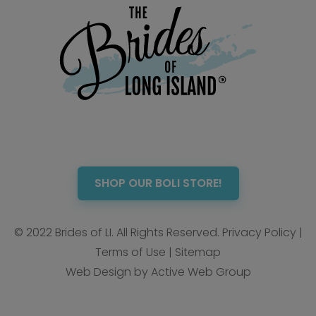
SHOP OUR BOLI STORE!
© 2022 Brides of LI. All Rights Reserved.
Privacy Policy
|
Terms of Use
|
Sitemap
Web Design by Active Web Group