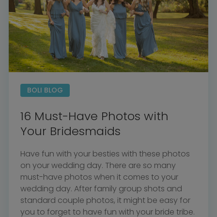
BOLI Podcast
Our Story
Contact
BOLI Blog
The Insider Scoop
Proposals & I Dos
Premium Membership
Vendors
Venues
Bridal Salons
Alterations & Cleaning
Photo & Video
Hair and Makeup
Hotel Block
DJ / Entertainment
Bands and Musicians
BOLI BLOG
Transportation
Florists
Boudoir Photography
Bridal Beauty Prep
16 Must-Have Photos with
Dance Lessons
Decor Rentals & Accessories
Jewelers
Your Bridesmaids
Fun Extras
Honeymoon Specialists
Invitations & Stationery
Menswear
Have fun with your besties with these photos
Officiant
Photo Booth
on your wedding day. There are so many
Showers – Rehearsals –
Bachelorettes
Wedding Planners & Coordinators
must-have photos when it comes to your
Catering Trucks & Piaggio Ape
Wedding Cakes & Baked Goods
wedding day. After family group shots and
BOLI Store
Search
standard couple photos, it might be easy for
you to forget to have fun with your bride tribe.