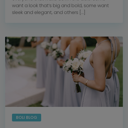
want a look that’s big and bold, some want
sleek and elegant, and others […]
BOLI BLOG