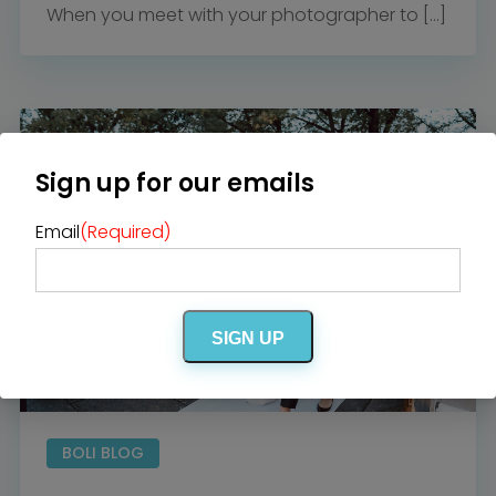
When you meet with your photographer to […]
Sign up for our emails
Email
(Required)
SIGN UP
BOLI BLOG