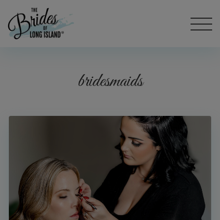
bridesmaids