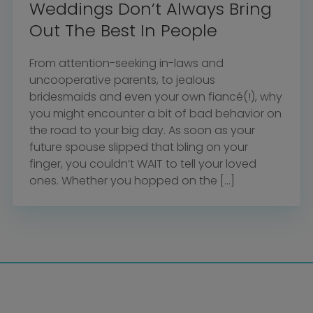
Weddings Don’t Always Bring
Out The Best In People
From attention-seeking in-laws and
uncooperative parents, to jealous
bridesmaids and even your own fiancé(!), why
you might encounter a bit of bad behavior on
the road to your big day. As soon as your
future spouse slipped that bling on your
finger, you couldn’t WAIT to tell your loved
ones. Whether you hopped on the […]