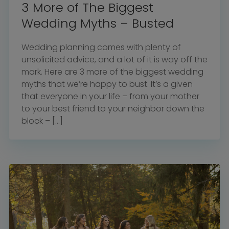
3 More of The Biggest
Wedding Myths – Busted
Wedding planning comes with plenty of
unsolicited advice, and a lot of it is way off the
mark. Here are 3 more of the biggest wedding
myths that we’re happy to bust. It’s a given
that everyone in your life – from your mother
to your best friend to your neighbor down the
block – […]