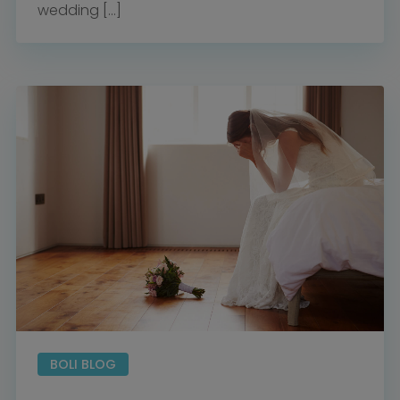
wedding […]
BOLI BLOG