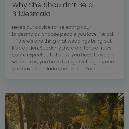
Why She Shouldn’t Be a
Bridesmaid
Here’s our advice for selecting your
bridesmaids: choose people you love. Period.
If there’s one thing that weddings bring out,
it’s tradition. Suddenly there are tons of rules
you’re expected to follow: you have to wear a
white dress, you have to register for gifts, and
you have to include your cousin Kaitlin in […]
Home
Diamond Award Voting
Vendor Login