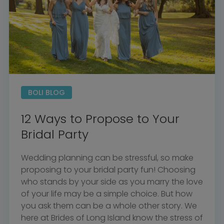
BOLI BLOG
12 Ways to Propose to Your
Bridal Party
Wedding planning can be stressful, so make
proposing to your bridal party fun! Choosing
who stands by your side as you marry the love
of your life may be a simple choice. But how
you ask them can be a whole other story. We
here at Brides of Long Island know the stress of