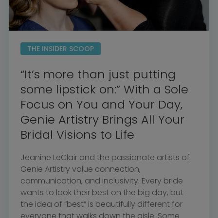
THE INSIDER SCOOP
“It’s more than just putting
some lipstick on:” With a Sole
Focus on You and Your Day,
Genie Artistry Brings All Your
Bridal Visions to Life
Jeanine LeClair and the passionate artists of
Genie Artistry value connection,
communication, and inclusivity. Every bride
wants to look their best on the big day, but
the idea of “best” is beautifully different for
everyone that walks down the aisle. Some