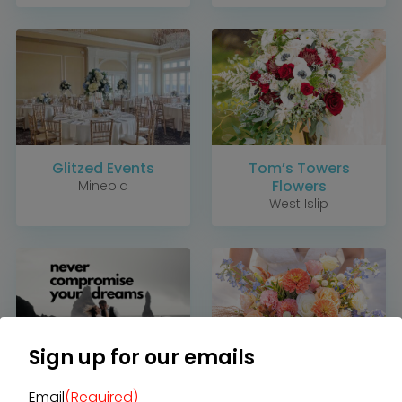
Glitzed Events
Tom’s Towers
Flowers
Mineola
West Islip
Home
Diamond Award Voting
Vendor Login
BOLI Podcast
Our Story
Contact
BOLI Blog
The Insider Scoop
Proposals & I Dos
Premium Membership
Vendors
Venues
Bridal Salons
Alterations & Cleaning
Photo & Video
Sign up for our emails
Hair and Makeup
Hotel Block
DJ / Entertainment
James Cress Florist
Wildflower Touch
Bands and Musicians
Email
(Required)
Transportation