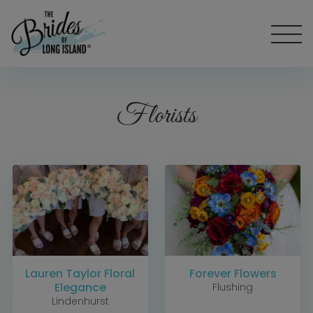
Florists
Lauren Taylor Floral
Forever Flowers
Elegance
Flushing
Lindenhurst