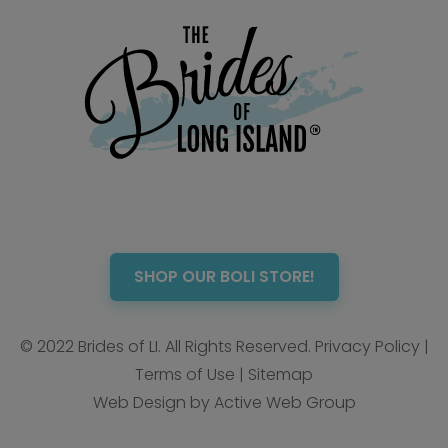
SHOP OUR BOLI STORE!
© 2022 Brides of LI. All Rights Reserved.
Privacy Policy
|
Terms of Use
|
Sitemap
Web Design by Active Web Group