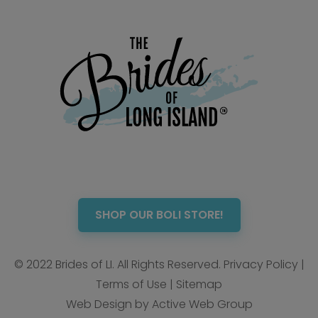
SHOP OUR BOLI STORE!
© 2022 Brides of LI. All Rights Reserved.
Privacy Policy
|
Terms of Use
|
Sitemap
Web Design by Active Web Group