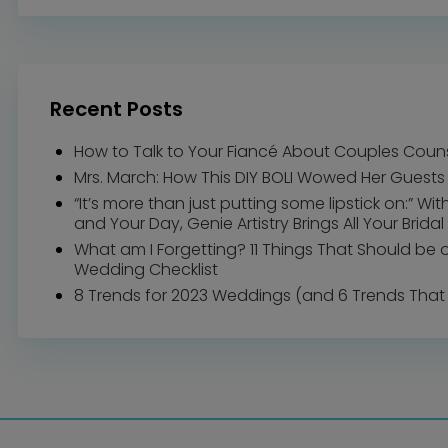
Recent Posts
How to Talk to Your Fiancé About Couples Coun
Mrs. March: How This DIY BOLI Wowed Her Guests
“It’s more than just putting some lipstick on:” Wi
and Your Day, Genie Artistry Brings All Your Bridal 
What am I Forgetting? 11 Things That Should be 
Wedding Checklist
8 Trends for 2023 Weddings (and 6 Trends That 