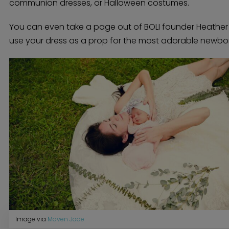
communion dresses, or Halloween costumes.
You can even take a page out of BOLI founder Heathe
use your dress as a prop for the most adorable newbo
Home
Diamond Award Voting
Vendor Login
BOLI Podcast
Our Story
Contact
BOLI Blog
The Insider Scoop
Proposals & I Dos
Premium Membership
Vendors
Venues
Bridal Salons
Alterations & Cleaning
Photo & Video
Hair and Makeup
Hotel Block
DJ / Entertainment
Bands and Musicians
Transportation
Image via
Maven Jade
Florists
Boudoir Photography