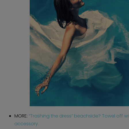
MORE:
“Trashing the dress” beachside? Towel off w
accessory.