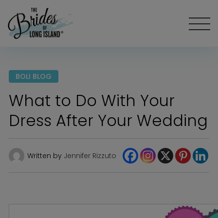
BOLI BLOG
What to Do With Your
Dress After Your Wedding
Written by
Jennifer Rizzuto