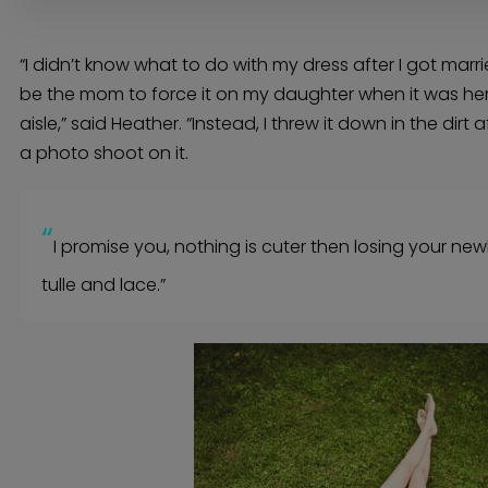
Bridal Beauty Prep
Dance Lessons
Decor Rentals & Accessories
Jewelers
Fun Extras
“I didn’t know what to do with my dress after I got marri
Honeymoon Specialists
Invitations & Stationery
be the mom to force it on my daughter when it was her
Menswear
Officiant
aisle,” said Heather. “Instead, I threw it down in the dir
Photo Booth
Showers – Rehearsals – Bachelorettes
Wedding Planners & Coordinators
a photo shoot on it.
Catering Trucks & Piaggio Ape
Wedding Cakes & Baked Goods
BOLI Store
Search
“
I promise you, nothing is cuter then losing your ne
tulle and lace.”