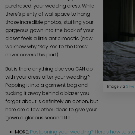
purchased: your wedding dress. While
there’s plenty of wall space to hang
those incredible photos, stuffing your
gorgeous gown into the back of your
closet feels a little anticlimactic (now
we know why “Say Yes to the Dress”
never covers this part).
But is there anything else you CAN do
with your dress after your wedding?
Popping it into a garment bag and
Image via
Silve
tucking it away behind a blazer you
forgot about is definitely an option, but
here are a few other ideas to give your
gown a glorious second life.
MORE:
Postponing your wedding? Here’s how to store