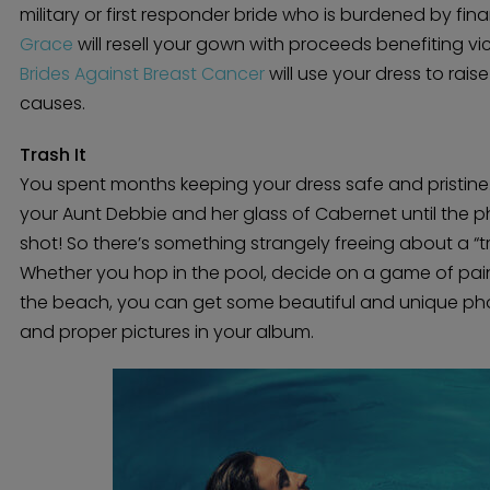
military or first responder bride who is burdened by fin
Grace
will resell your gown with proceeds benefiting vic
Brides Against Breast Cancer
will use your dress to rai
causes.
Trash It
You spent months keeping your dress safe and pristi
your Aunt Debbie and her glass of Cabernet until the p
shot! So there’s something strangely freeing about a “t
Whether you hop in the pool, decide on a game of paint
the beach, you can get some beautiful and unique pho
and proper pictures in your album.