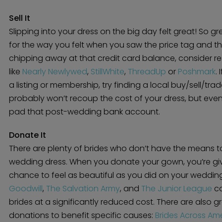
Sell It
Slipping into your dress on the big day felt great! So gr
for the way you felt when you saw the price tag and the alt
chipping away at that credit card balance, consider re
like
Nearly Newlywed
,
StillWhite
,
ThreadUp
or
Poshmark
.
a listing or membership, try finding a local buy/sell/t
probably won’t recoup the cost of your dress, but even a
pad that post-wedding bank account.
Donate It
There are plenty of brides who don’t have the means to
wedding dress. When you donate your gown, you’re g
chance to feel as beautiful as you did on your wedding
Goodwill
,
The Salvation Army
, and
The Junior League
ca
brides at a significantly reduced cost. There are also g
donations to benefit specific causes:
Brides Across Am