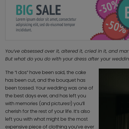
You’ve obsessed over it, altered it, cried in it, and marr
But what do you do with your dress after your weddi
The “I dos” have been said, the cake
has been cut, and the bouquet has
been tossed. Your wedding was one of
the best days ever, and has left you
with memories (and pictures!) you’ll
cherish for the rest of your life. It’s also
left you with what might be the most
expensive piece of clothing you’ve ever