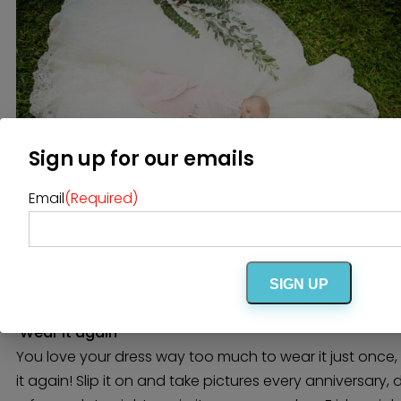
Sign up for our emails
Email
(Required)
Image via
Maven Jade
SIGN UP
Wear it again
You love your dress way too much to wear it just once,
it again! Slip it on and take pictures every anniversary, 