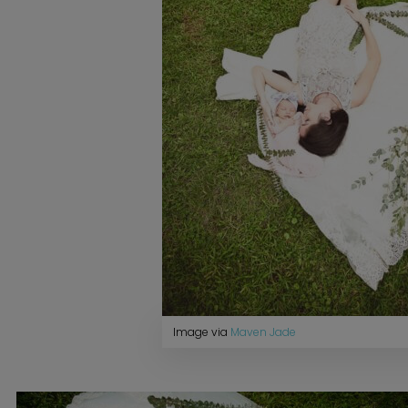
Image via
Maven Jade