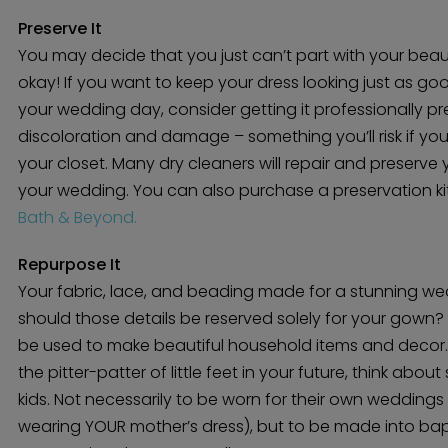
Preserve It
You may decide that you just can’t part with your beau
okay! If you want to keep your dress looking just as goo
your wedding day, consider getting it professionally pre
discoloration and damage – something you’ll risk if yo
your closet. Many dry cleaners will repair and preserve
your wedding. You can also purchase a preservation kit
Bath & Beyond.
Repurpose It
Your fabric, lace, and beading made for a stunning we
should those details be reserved solely for your gown?
be used to make beautiful household items and decor. 
the pitter-patter of little feet in your future, think abo
kids. Not necessarily to be worn for their own weddings 
wearing YOUR mother’s dress), but to be made into bap