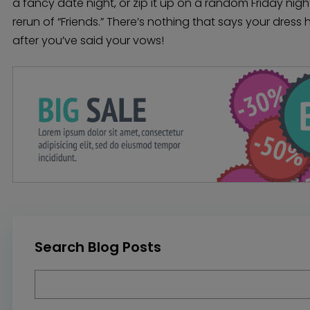
a fancy date night, or zip it up on a random Friday nigh
rerun of “Friends.” There’s nothing that says your dres
after you’ve said your vows!
Search Blog Posts