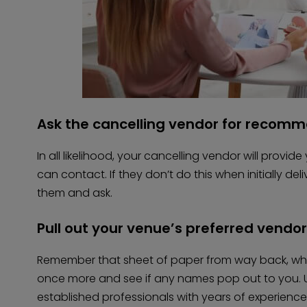
Ask the cancelling vendor for recom
In all likelihood, your cancelling vendor will provid
can contact. If they don’t do this when initially de
them and ask.
Pull out your venue’s preferred vendor 
Remember that sheet of paper from way back, when 
once more and see if any names pop out to you. U
established professionals with years of experience,