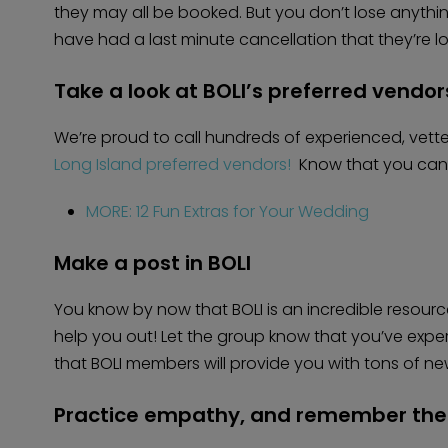
they may all be booked. But you don’t lose anyth
have had a last minute cancellation that they’re look
Take a look at BOLI’s preferred vendor
We’re proud to call hundreds of experienced, vet
Long Island preferred vendors!
Know that you can s
MORE: 12 Fun Extras for Your Wedding
Make a post in BOLI
You know by now that BOLI is an incredible resourc
help you out! Let the group know that you’ve exp
that BOLI members will provide you with tons of ne
Practice empathy, and remember the 