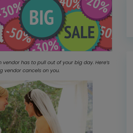
vendor has to pull out of your big day. Here’s
g vendor cancels on you.