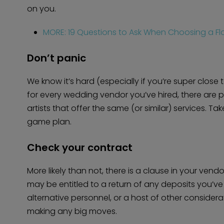
on you.
MORE: 19 Questions to Ask When Choosing a Flo
Don’t panic
We know it’s hard (especially if you’re super close t
for every wedding vendor you’ve hired, there are 
artists that offer the same (or similar) services. 
game plan.
Check your contract
More likely than not, there is a clause in your ven
may be entitled to a return of any deposits you’v
alternative personnel, or a host of other considera
making any big moves.