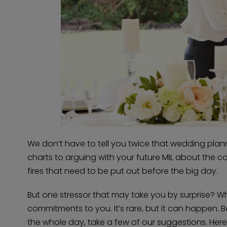
We don’t have to tell you twice that wedding plannin
charts to arguing with your future MIL about the col
fires that need to be put out before the big day.
But one stressor that may take you by surprise? W
commitments to you. It’s rare, but it can happen. 
the whole day, take a few of our suggestions. He