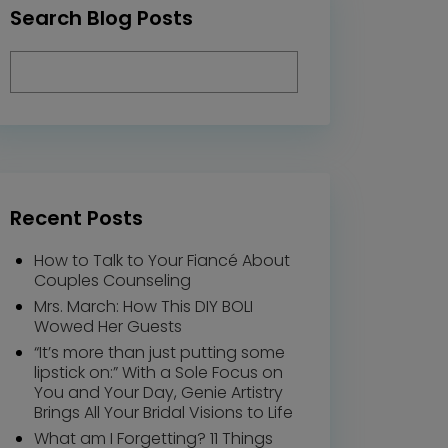
Search Blog Posts
Recent Posts
How to Talk to Your Fiancé About
Couples Counseling
Mrs. March: How This DIY BOLI
Wowed Her Guests
“It’s more than just putting some
lipstick on:” With a Sole Focus on
You and Your Day, Genie Artistry
Brings All Your Bridal Visions to Life
What am I Forgetting? 11 Things