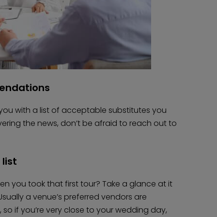
mendations
e you with a list of acceptable substitutes you
livering the news, don’t be afraid to reach out to
list
you took that first tour? Take a glance at it
sually a venue’s preferred vendors are
 so if you’re very close to your wedding day,