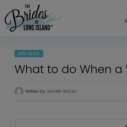
S
BOLI BLOG
What to do When a
Written by
Jennifer Rizzuto