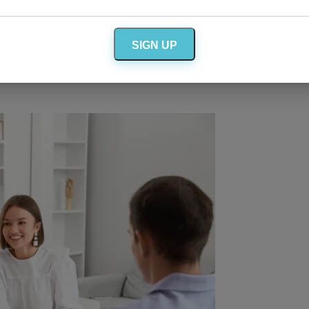
cancelling, it’s someone who has already been
SIGN UP
r married friends for advice,
rt. There’s nothing like a hug from a sympathetic