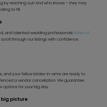
ing by reaching out! And who knows –
they
may
ing to fill.
s
ted, and talented wedding professionals
Brides of
croll through our listings with confidence.
e, and your fellow brides-in-arms are ready to
erienced a vendor cancellation. We guarantee
w options for your big day.
big picture