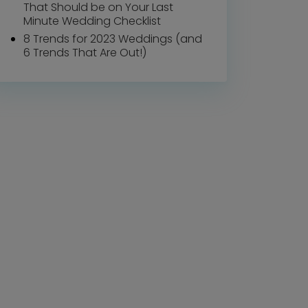
That Should be on Your Last
Minute Wedding Checklist
8 Trends for 2023 Weddings (and
6 Trends That Are Out!)