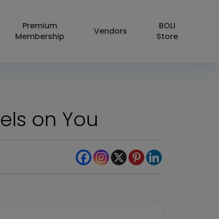
Premium
BOLI
Vendors
Membership
Store
els on You