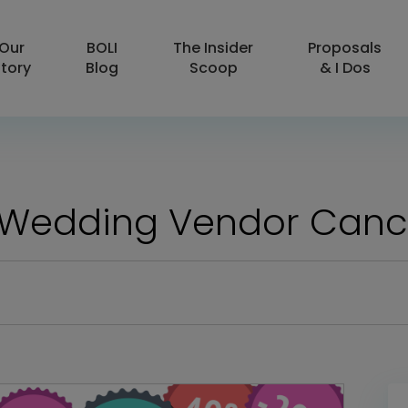
Our
BOLI
The Insider
Proposals
tory
Blog
Scoop
& I Dos
 Wedding Vendor Canc