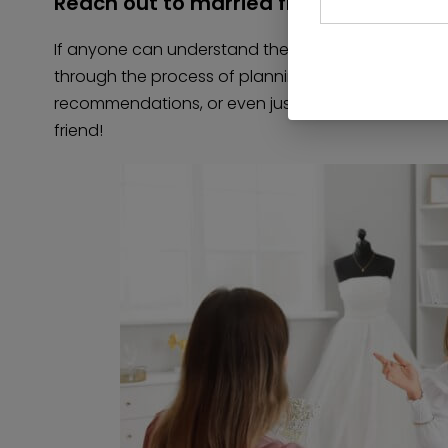
Reach out to married friends
If anyone can understand the crises of a vendor 
through the process of planning a wedding! Ask you
recommendations, or even just a little moral suppo
friend!