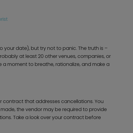
rist
o your date), but try not to panic. The truth is –
probably at least 20 other venues, companies, or
Take a moment to breathe, rationalize, and make a
Home
Diamond Award Voting
Vendor Login
BOLI Podcast
Our Story
Contact
BOLI Blog
The Insider Scoop
dor contract that addresses cancellations. You
Proposals & I Dos
Premium Membership
e made, the vendor may be required to provide
Vendors
Venues
Bridal Salons
tions. Take a look over your contract before
Alterations & Cleaning
Photo & Video
Hair and Makeup
Hotel Block
DJ / Entertainment