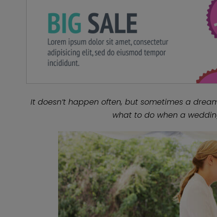
It doesn’t happen often, but sometimes a dream 
what to do when a weddin