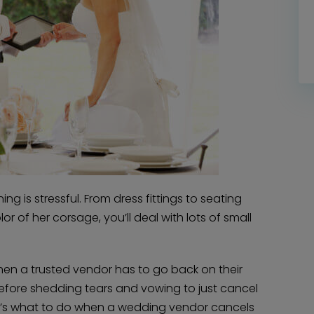
g is stressful. From dress fittings to seating
or of her corsage, you’ll deal with lots of small
hen a trusted vendor has to go back on their
Before shedding tears and vowing to just cancel
re’s what to do when a wedding vendor cancels