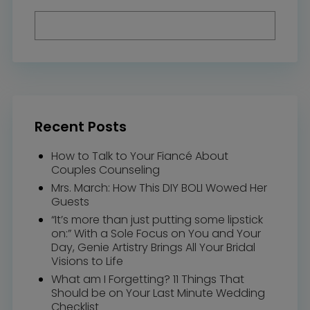
Recent Posts
How to Talk to Your Fiancé About
Couples Counseling
Mrs. March: How This DIY BOLI Wowed Her
Guests
“It’s more than just putting some lipstick
on:” With a Sole Focus on You and Your
Day, Genie Artistry Brings All Your Bridal
Visions to Life
What am I Forgetting? 11 Things That
Should be on Your Last Minute Wedding
Checklist