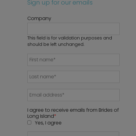
Sign up for our emails
Company
This field is for validation purposes and
should be left unchanged.
I agree to receive emails from Brides of
Long Island
*
Yes, I agree