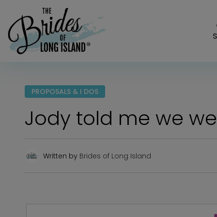
S
PROPOSALS & I DOS
Jody told me we wer
Written by
Brides of Long Island