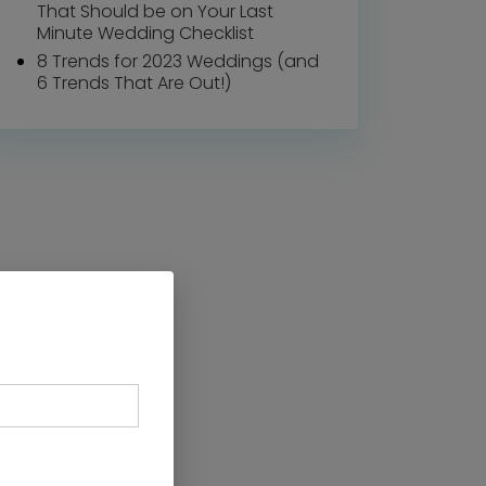
That Should be on Your Last
Minute Wedding Checklist
8 Trends for 2023 Weddings (and
6 Trends That Are Out!)