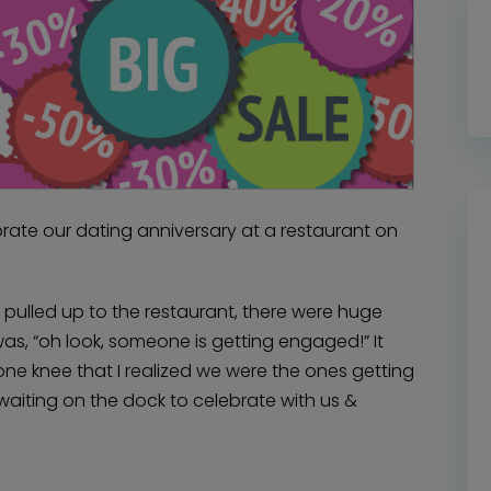
rate our dating anniversary at a restaurant on
pulled up to the restaurant, there were huge
was, “oh look, someone is getting engaged!” It
one knee that I realized we were the ones getting
aiting on the dock to celebrate with us &