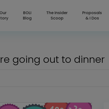
Our
BOLI
The Insider
Proposals
tory
Blog
Scoop
& I Dos
e going out to dinner