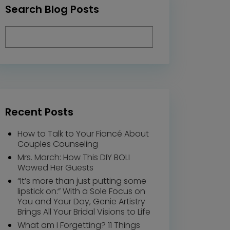
Search Blog Posts
Recent Posts
How to Talk to Your Fiancé About
Couples Counseling
Mrs. March: How This DIY BOLI
Wowed Her Guests
“It’s more than just putting some
lipstick on:” With a Sole Focus on
You and Your Day, Genie Artistry
Brings All Your Bridal Visions to Life
What am I Forgetting? 11 Things