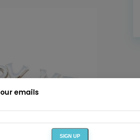
Home
Diamond Award Voting
Vendor Login
BOLI Podcast
Our Story
Contact
BOLI Blog
The Insider Scoop
Proposals & I Dos
Premium Membership
Vendors
Venues
Bridal Salons
Alterations & Cleaning
Photo & Video
Hair and Makeup
Hotel Block
DJ / Entertainment
Bands and Musicians
Transportation
Florists
Boudoir Photography
Bridal Beauty Prep
Dance Lessons
 our emails
Decor Rentals & Accessories
Jewelers
Fun Extras
Honeymoon Specialists
Invitations & Stationery
Menswear
Officiant
Photo Booth
Showers – Rehearsals – Bachelorettes
Wedding Planners & Coordinators
Catering Trucks & Piaggio Ape
Wedding Cakes & Baked Goods
BOLI Store
SIGN UP
Search