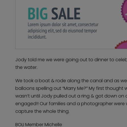
Jody told me we were going out to dinner to celeb
the water.
We took a boat & rode along the canal and as we 
balloons spelling out “Marry Me?” My first thought 
wasn’t until Jody pulled out a ring & got down on 
engaged!! Our families and a photographer were w
capture the whole thing.
BOLI Member Michelle