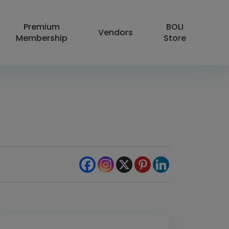
Premium
BOLI
Vendors
Membership
Store