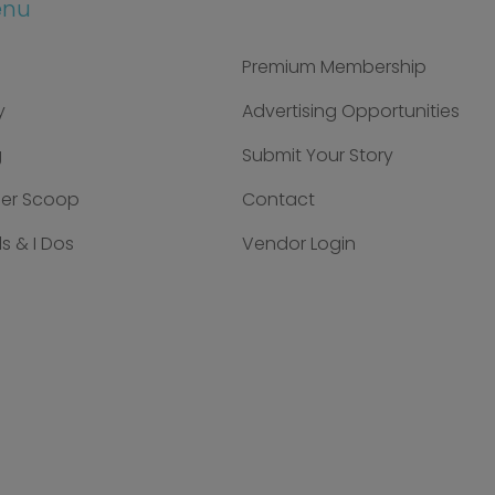
enu
Premium Membership
y
Advertising Opportunities
g
Submit Your Story
der Scoop
Contact
s & I Dos
Vendor Login