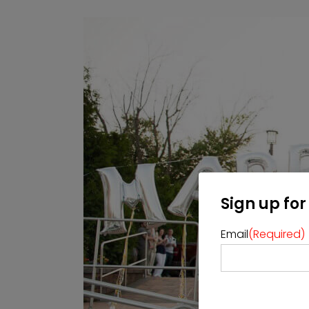
Sign up for
Email
(Required)