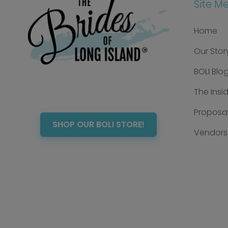
Site M
Home
Our Stor
BOLI Blo
The Insi
Proposal
SHOP OUR BOLI STORE!
Vendors