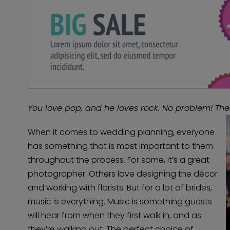
You love pop, and he loves rock. No problem! The
When it comes to wedding planning, everyone
has something that is most important to them
throughout the process. For some, it’s a great
photographer. Others love designing the décor
and working with florists. But for a lot of brides,
music is everything. Music is something guests
will hear from when they first walk in, and as
they’re walking out. The perfect choice of