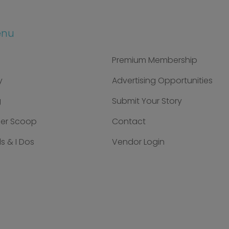
enu
Premium Membership
y
Advertising Opportunities
g
Submit Your Story
der Scoop
Contact
s & I Dos
Vendor Login