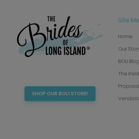
Site M
Home
Our Stor
BOLI Blo
The Insi
Proposal
SHOP OUR BOLI STORE!
Vendors