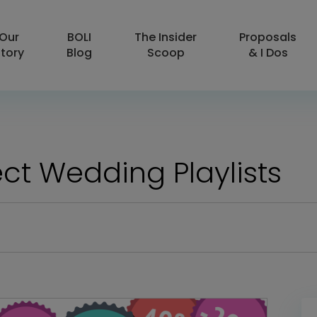
Our
BOLI
The Insider
Proposals
tory
Blog
Scoop
& I Dos
ct Wedding Playlists