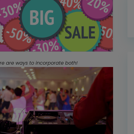
re are ways to incorporate both!