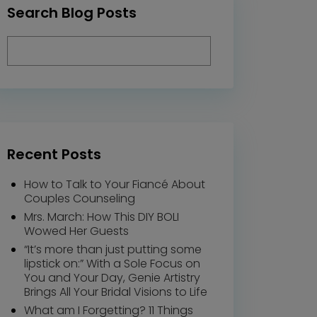
Search Blog Posts
Recent Posts
How to Talk to Your Fiancé About
Couples Counseling
Mrs. March: How This DIY BOLI
Wowed Her Guests
“It’s more than just putting some
lipstick on:” With a Sole Focus on
You and Your Day, Genie Artistry
Brings All Your Bridal Visions to Life
What am I Forgetting? 11 Things