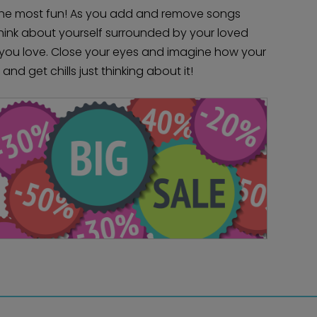
the most fun! As you add and remove songs
 Think about yourself surrounded by your loved
you love. Close your eyes and imagine how your
and get chills just thinking about it!