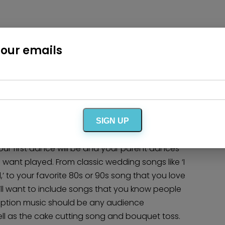
Wedding Cakes & Baked Goods
BOLI Store
Search
t or slower songs that people can relax to while
 our emails
ing songs of Frank Sinatra to those ballads of
or Jack Johnson. Here is where you can get
nt other love, but know they aren’t really ‘get up
t on this playlist.
SIGN UP
parents, future-in-laws, bridal party and
your first dance will be and your parent dances
 want played. From classic wedding songs like ‘I
to your favorite 80s or 90s song that you love
u’ll want to include songs that you know people
eception music should be any audience
ell as the cake cutting song and bouquet toss.