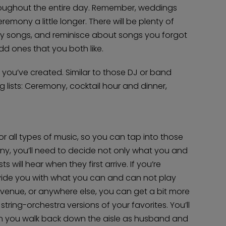
roughout the entire day. Remember, weddings
remony a little longer. There will be plenty of
Home
play songs, and reminisce about songs you forgot
Diamond Award Voting
Vendor Login
dd ones that you both like.
BOLI Podcast
Our Story
Contact
BOLI Blog
 you’ve created. Similar to those DJ or band
The Insider Scoop
Proposals & I Dos
Premium Membership
g lists: Ceremony, cocktail hour and dinner,
Vendors
Venues
Bridal Salons
Alterations & Cleaning
Photo & Video
Hair and Makeup
Hotel Block
DJ / Entertainment
Bands and Musicians
for all types of music, so you can tap into those
Transportation
Florists
ny, you’ll need to decide not only what you and
Boudoir Photography
Bridal Beauty Prep
 will hear when they first arrive. If you’re
Dance Lessons
Decor Rentals & Accessories
Jewelers
rovide you with what you can and can not play
Fun Extras
Honeymoon Specialists
the venue, or anywhere else, you can get a bit more
Invitations & Stationery
Menswear
string-orchestra versions of your favorites. You’ll
Officiant
Photo Booth
Showers – Rehearsals – Bachelorettes
n you walk back down the aisle as husband and
Wedding Planners & Coordinators
Catering Trucks & Piaggio Ape