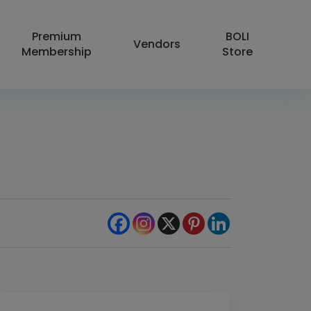
Premium
BOLI
Vendors
Membership
Store