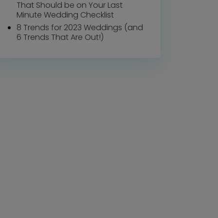
That Should be on Your Last
Minute Wedding Checklist
8 Trends for 2023 Weddings (and
6 Trends That Are Out!)