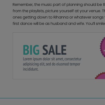
Remember, the music part of planning should be 
from the playlists, picture yourself at your venue.
ones getting down to Rihanna or whatever songs 
first dance will be as husband and wife. You’ll smile 