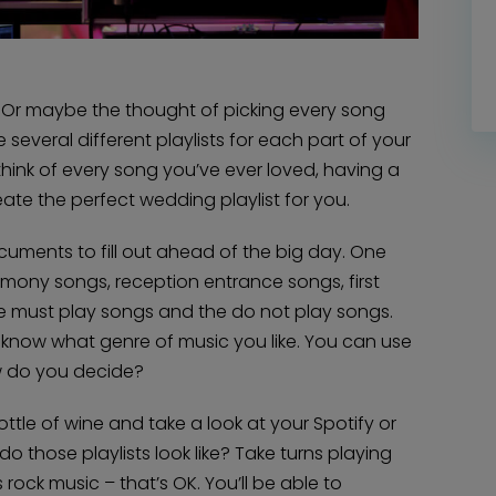
. Or maybe the thought of picking every song
e several different playlists for each part of your
hink of every song you’ve ever loved, having a
eate the perfect wedding playlist for you.
cuments to fill out ahead of the big day. One
emony songs, reception entrance songs, first
e must play songs and the do not play songs.
em know what genre of music you like. You can use
w do you decide?
bottle of wine and take a look at your Spotify or
 those playlists look like? Take turns playing
rock music – that’s OK. You’ll be able to