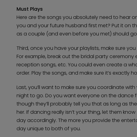
Must Plays
Here are the songs you absolutely need to hear 
you and your future husband first met? Put it on th
as a couple (and even before you met) should go on
Third, once you have your playlists, make sure yo
For example, break out the bridal party ceremony 
reception songs, etc. You could even create a whol
order. Play the songs, and make sure it’s exactly 
Last, you’ll want to make sure you coordinate wit
night to go. Do you want everyone on the dance flo
though they’ll probably tell you that as long as the 
her. If dancing really isn’t your thing, let them kno
day accordingly. The more you provide the entertai
day unique to both of you.