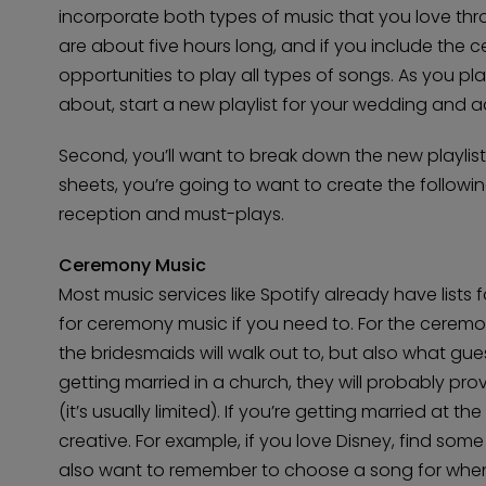
incorporate both types of music that you love th
are about five hours long, and if you include the ce
opportunities to play all types of songs. As you 
about, start a new playlist for your wedding and a
Second, you’ll want to break down the new playlist
sheets, you’re going to want to create the followin
reception and must-plays.
Ceremony Music
Most music services like Spotify already have lists 
for ceremony music if you need to. For the ceremo
the bridesmaids will walk out to, but also what guests
getting married in a church, they will probably p
(it’s usually limited). If you’re getting married at 
creative. For example, if you love Disney, find some 
also want to remember to choose a song for whe