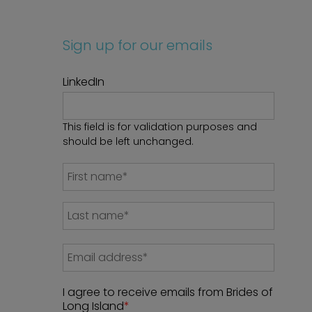
Sign up for our emails
LinkedIn
This field is for validation purposes and
should be left unchanged.
I agree to receive emails from Brides of
Long Island
*