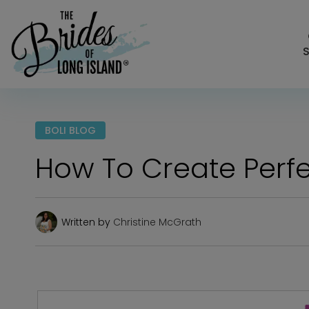
S
BOLI BLOG
How To Create Perfe
Written by
Christine McGrath