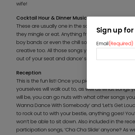
wife!
Cocktail Hour & Dinner Music
These are usually one in the same. You want upbea
Sign up for
they mingle or eat. Anything from the classic wedd
boy bands or even the chill sounds of jam bands 
Email
(Required)
creative too. All those songs you and your significa
out of your seat and dance’ songs – they can be pu
Reception
This is the fun list! Once you pick what songs your 
yourselves will walk out to, as well as what songs 
will be, you can go nuts with what other songs you
Wanna Dance With Somebody’ and ‘Let’s Get Loud,’ 
to rock out to with your bestie, anything goes! Yo
won’t be able to sit down. Also included in the r
participation songs, ‘Cha Cha Slide’ anyone? As w