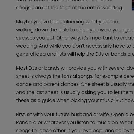
songs can set the tone of the entire wedding.
Maybe you’ve been planning what you’ll be
walking down the aisle to since you were younger
stresses you out. Either way, it’s important to creat
wedding. And while you don’t necessarily have to t
general idea and lists will help the DJs or bands cr
Most DJs or bands will provide you with several do
sheet is always the formal songs, for example cer
dance and parent dances. One sheet is usually th
And the last sheet is usually asking you to let th
these as a guide when picking your music. But ho
First, sit with your future husband or wife. Open a 
Pandora or whatever you listen to music on. What do
songs for each other. If you love pop, and he loves 