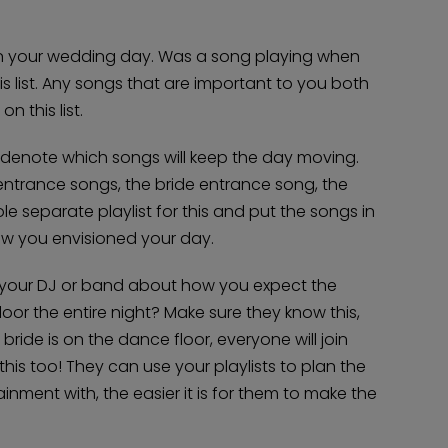
on your wedding day. Was a song playing when
is list. Any songs that are important to you both
 this list.
u denote which songs will keep the day moving.
entrance songs, the bride entrance song, the
e separate playlist for this and put the songs in
how you envisioned your day.
h your DJ or band about how you expect the
or the entire night? Make sure they know this,
bride is on the dance floor, everyone will join
w this too! They can use your playlists to plan the
nment with, the easier it is for them to make the