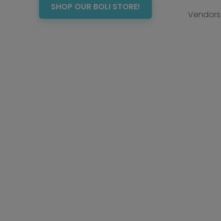
SHOP OUR BOLI STORE!
Vendors