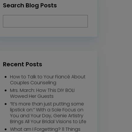
Search Blog Posts
Recent Posts
How to Talk to Your Fiancé About
Couples Counseling
Mrs. March: How This DIY BOLI
Wowed Her Guests
“It’s more than just putting some
lipstick on:” With a Sole Focus on
You and Your Day, Genie Artistry
Brings All Your Bridal Visions to Life
What am I Forgetting? 11 Things