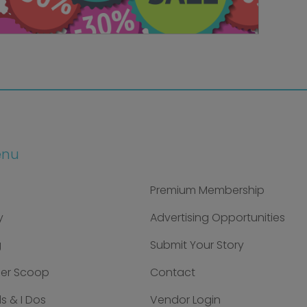
enu
Premium Membership
y
Advertising Opportunities
g
Submit Your Story
der Scoop
Contact
s & I Dos
Vendor Login