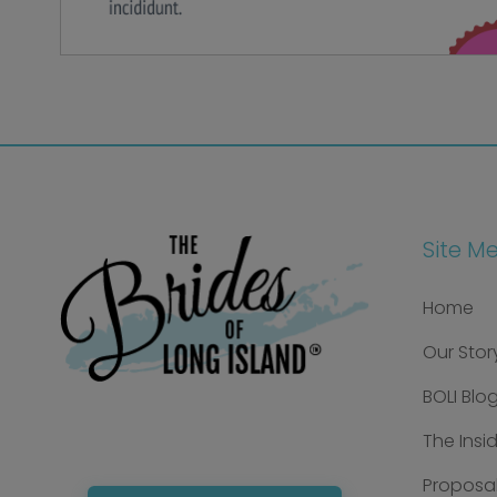
Site M
Home
Our Stor
BOLI Blo
The Insi
Proposal