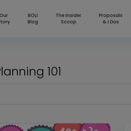
Our
BOLI
The Insider
Proposals
tory
Blog
Scoop
& I Dos
lanning 101