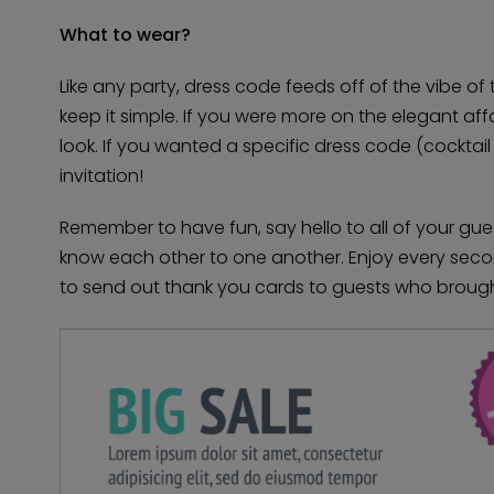
What to wear?
Like any party, dress code feeds off of the vibe of 
keep it simple. If you were more on the elegant af
look. If you wanted a specific dress code (cocktail a
invitation!
Remember to have fun, say hello to all of your gu
know each other to one another. Enjoy every second
to send out thank you cards to guests who brought