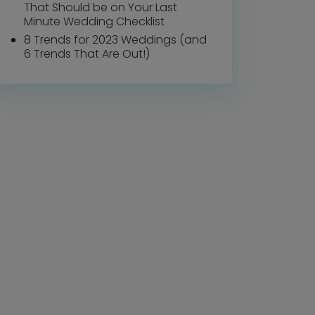
That Should be on Your Last
Minute Wedding Checklist
8 Trends for 2023 Weddings (and
6 Trends That Are Out!)