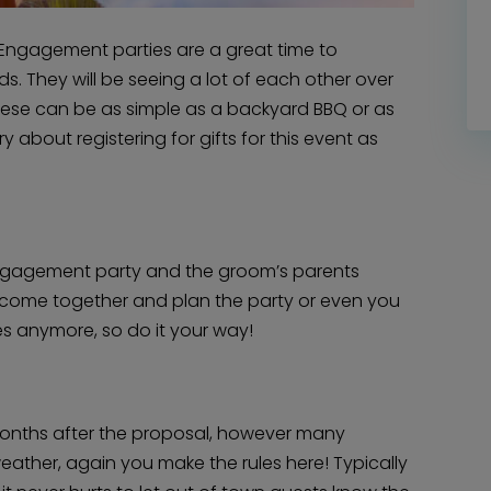
ngagement parties are a great time to
s. They will be seeing a lot of each other over
These can be as simple as a backyard BBQ or as
y about registering for gifts for this event as
 engagement party and the groom’s parents
Home
Diamond Award Voting
n come together and plan the party or even you
Vendor Login
BOLI Podcast
es anymore, so do it your way!
Our Story
Contact
BOLI Blog
The Insider Scoop
Proposals & I Dos
Premium Membership
Vendors
Venues
Bridal Salons
months after the proposal, however many
Alterations & Cleaning
Photo & Video
weather, again you make the rules here! Typically
Hair and Makeup
Hotel Block
DJ / Entertainment