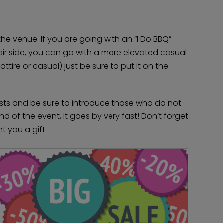
the venue. If you are going with an “I Do BBQ”
fair side, you can go with a more elevated casual
ttire or casual) just be sure to put it on the
ests and be sure to introduce those who do not
 of the event, it goes by very fast! Don’t forget
 you a gift.