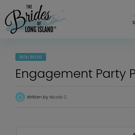
S
BOLI BLOG
Engagement Party P
Written by
Nicole C.