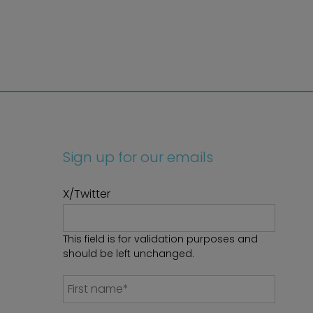
Sign up for our emails
X/Twitter
This field is for validation purposes and
should be left unchanged.