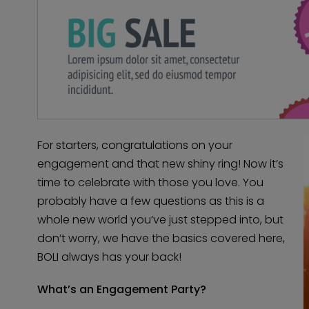
For starters, congratulations on your
engagement and that new shiny ring! Now it’s
time to celebrate with those you love. You
probably have a few questions as this is a
whole new world you’ve just stepped into, but
don’t worry, we have the basics covered here,
BOLI always has your back!
What’s an Engagement Party?