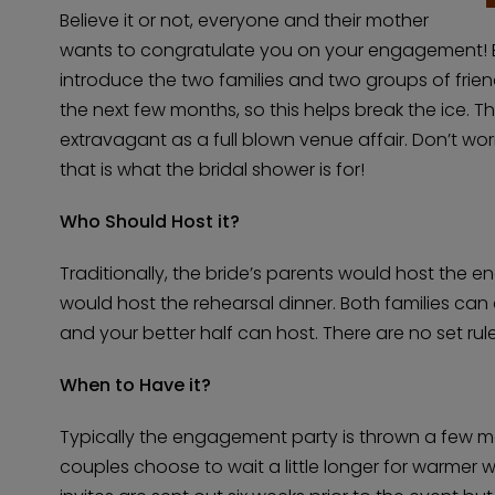
Believe it or not, everyone and their mother
wants to congratulate you on your engagement! E
introduce the two families and two groups of friend
the next few months, so this helps break the ice. 
extravagant as a full blown venue affair. Don’t worr
that is what the bridal shower is for!
Who Should Host it?
Traditionally, the bride’s parents would host the
would host the rehearsal dinner. Both families ca
and your better half can host. There are no set rul
When to Have it?
Typically the engagement party is thrown a few 
couples choose to wait a little longer for warmer 