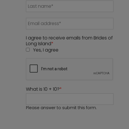
I agree to receive emails from Brides of
Long Island
*
Yes, I agree
What is 10 + 10?
*
Please answer to submit this form.