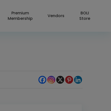
Premium
BOLI
Vendors
Membership
Store