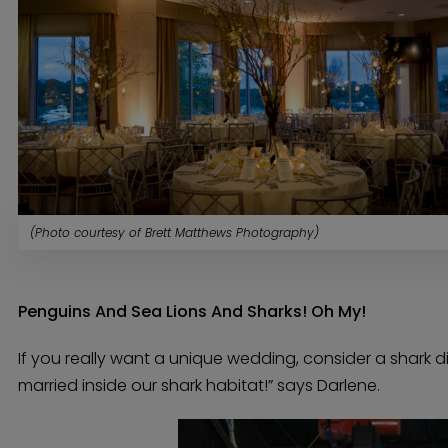
(Photo courtesy of Brett Matthews Photography)
Penguins And Sea Lions And Sharks! Oh My!
If you really want a unique wedding, consider a shark 
married inside our shark habitat!” says Darlene.