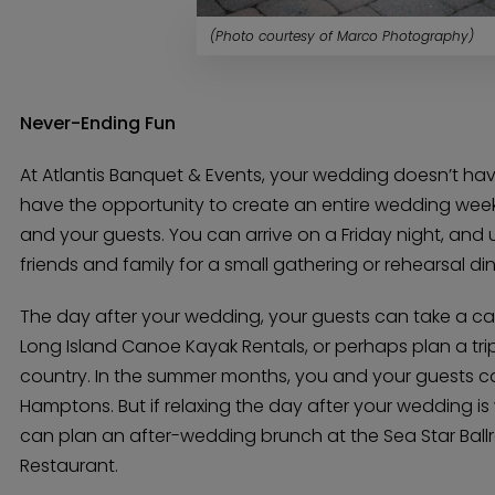
(Photo courtesy of Marco Photography)
Never-Ending Fun
At Atlantis Banquet & Events, your wedding doesn’t have
have the opportunity to create an entire wedding wee
and your guests. You can arrive on a Friday night, and 
friends and family for a small gathering or rehearsal din
The day after your wedding, your guests can take a can
Long Island Canoe Kayak Rentals, or perhaps plan a trip
country. In the summer months, you and your guests c
Hamptons. But if relaxing the day after your wedding i
can plan an after-wedding brunch at the Sea Star Ball
Restaurant.