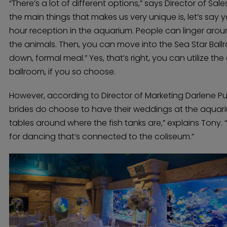
“There’s a lot of different options,” says Director of Sa
the main things that makes us very unique is, let’s say
hour reception in the aquarium. People can linger aro
the animals. Then, you can move into the Sea Star Ball
down, formal meal.” Yes, that’s right, you can utilize th
ballroom, if you so choose.
However, according to Director of Marketing Darlene Punt
brides do choose to have their weddings at the aquari
tables around where the fish tanks are,” explains Tony.
for dancing that’s connected to the coliseum.”