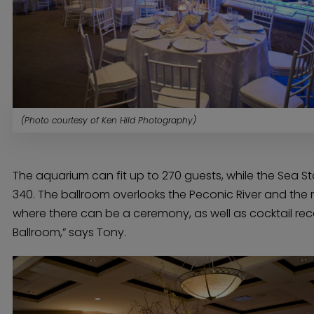
(Photo courtesy of Ken Hild Photography)
The aquarium can fit up to 270 guests, while the Sea S
340. The ballroom overlooks the Peconic River and the 
where there can be a ceremony, as well as cocktail rece
Ballroom,” says Tony.