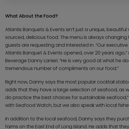
What About the Food?
Atlantis Banquets & Events isn’t just a unique, beautiful 
sourced, delicious food. The menu is always changing 
guests are requesting and interested in. “Our executiv
Atlantis Banquet & Events opened, over 20 years ago,” 
Beverage Danny Lanieri. “He is very good at what he do
tremendous number of compliments on our food.”
Right now, Danny says the most popular cocktail statio
adds that they have a large selection of seafood, as w
do practice the best choices for sustainable seafood,”
with Seafood Watch, but we also speak with local fishe
In addition to the local seafood, Danny says they pur
farms on the East End of Long Island. He adds that they