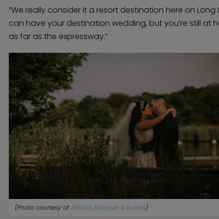
“We really consider it a resort destination here on Long 
can have your destination wedding, but you’re still at 
as far as the expressway.”
(Photo courtesy of
Atlantis Banquet & Events
)