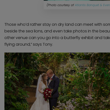
(Photo courtesy of
Atlantis Banquet & Even
Those who’d rather stay on dry land can meet with some
beside the sea lions, and even take photos in the beautif
other venue can you go into a butterfly exhibit and take
flying around,” says Tony.