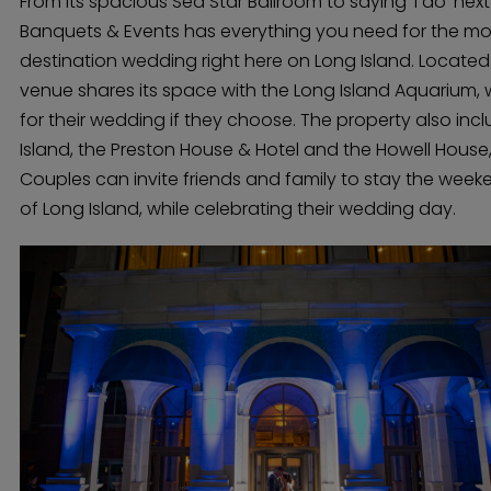
From its spacious Sea Star Ballroom to saying ‘I do’ next 
Banquets & Events has everything you need for the mo
destination wedding right here on Long Island. Located 
venue shares its space with the Long Island Aquarium, 
for their wedding if they choose. The property also inc
Island, the Preston House & Hotel and the Howell House,
Couples can invite friends and family to stay the week
of Long Island, while celebrating their wedding day.