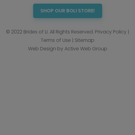
SHOP OUR BOLI STORE!
© 2022 Brides of LI. All Rights Reserved.
Privacy Policy
|
Terms of Use
|
Sitemap
Web Design by Active Web Group