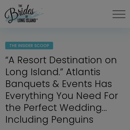
THE INSIDER SCOOP
“A Resort Destination on
Long Island.” Atlantis
Banquets & Events Has
Everything You Need For
the Perfect Wedding…
Including Penguins