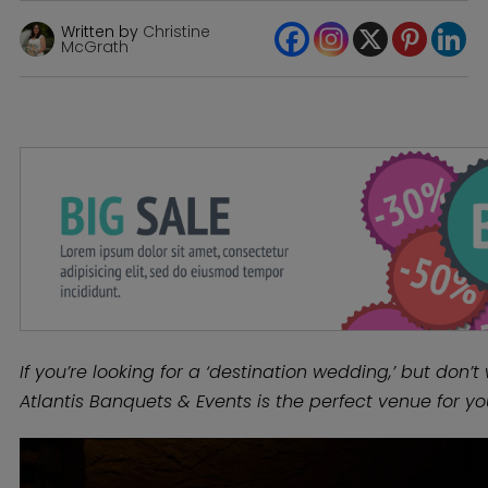
Written by
Christine
McGrath
If you’re looking for a ‘destination wedding,’ but don’t 
Atlantis Banquets & Events is the perfect venue for yo