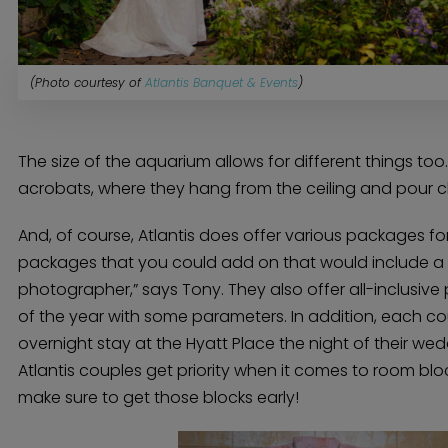
(Photo courtesy of
Atlantis Banquet & Events
)
The size of the aquarium allows for different things too
acrobats, where they hang from the ceiling and pour 
And, of course, Atlantis does offer various packages f
packages that you could add on that would include a f
photographer,” says Tony. They also offer all-inclusive
of the year with some parameters. In addition, each c
overnight stay at the Hyatt Place the night of their we
Home
Atlantis couples get priority when it comes to room bloc
Diamond Award Voting
Vendor Login
make sure to get those blocks early!
BOLI Podcast
Our Story
Contact
BOLI Blog
The Insider Scoop