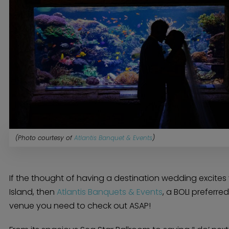
(Photo courtesy of
Atlantis Banquet & Events
)
If the thought of having a destination wedding excites
Island, then
Atlantis Banquets & Events
, a BOLI preferre
venue you need to check out ASAP!