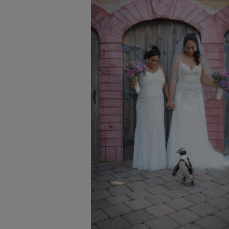
Proposals & I Dos
Premium Membership
Vendors
Venues
Bridal Salons
Alterations & Cleaning
Photo & Video
Hair and Makeup
Hotel Block
DJ / Entertainment
Bands and Musicians
Transportation
Florists
Boudoir Photography
Bridal Beauty Prep
Dance Lessons
Decor Rentals & Accessories
Jewelers
Fun Extras
Honeymoon Specialists
Invitations & Stationery
Menswear
Officiant
Photo Booth
Showers – Rehearsals – Bachelorettes
Wedding Planners & Coordinators
Catering Trucks & Piaggio Ape
Wedding Cakes & Baked Goods
BOLI Store
Search