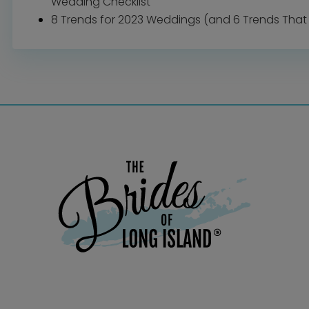
Wedding Checklist
8 Trends for 2023 Weddings (and 6 Trends That 