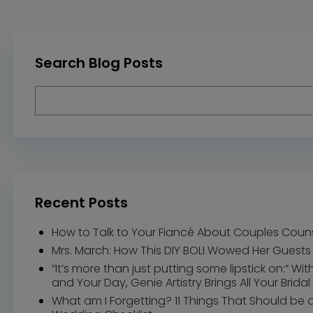
Search Blog Posts
Recent Posts
How to Talk to Your Fiancé About Couples Coun
Mrs. March: How This DIY BOLI Wowed Her Guests
“It’s more than just putting some lipstick on:” Wi
and Your Day, Genie Artistry Brings All Your Bridal 
What am I Forgetting? 11 Things That Should be 