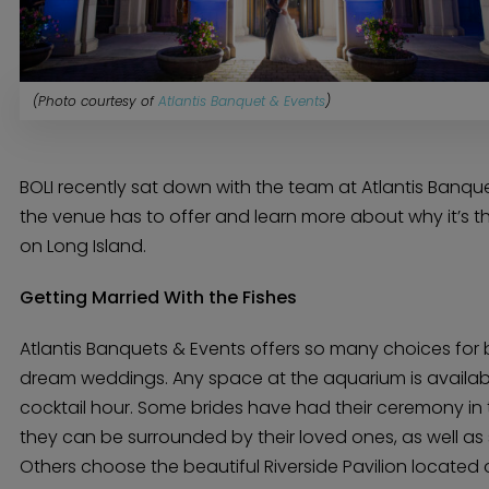
(Photo courtesy of
Atlantis Banquet & Events
)
BOLI recently sat down with the team at Atlantis Banqu
the venue has to offer and learn more about why it’s th
on Long Island.
Getting Married With the Fishes
Atlantis Banquets & Events offers so many choices for 
dream weddings. Any space at the aquarium is availa
cocktail hour. Some brides have had their ceremony in
they can be surrounded by their loved ones, as well as s
Others choose the beautiful Riverside Pavilion located o