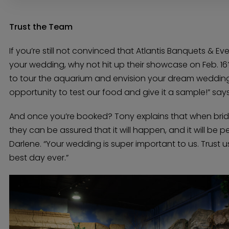
Trust the Team
If you’re still not convinced that Atlantis Banquets & Ev
your wedding, why not hit up their showcase on Feb. 16?
to tour the aquarium and envision your dream wedding.
opportunity to test our food and give it a sample!” say
And once you’re booked? Tony explains that when bride
they can be assured that it will happen, and it will be pe
Darlene. “Your wedding is super important to us. Trust u
best day ever.”