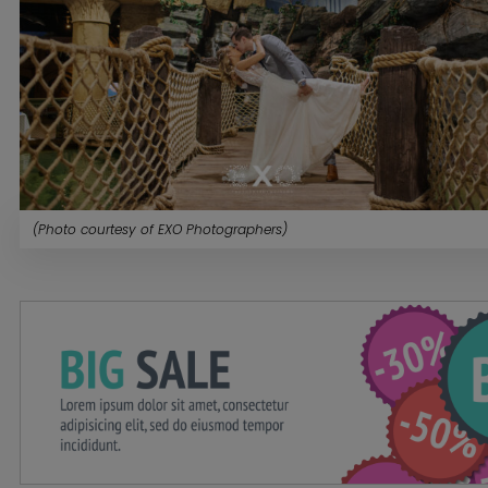
(Photo courtesy of EXO Photographers)