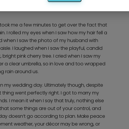
nue after their shots were taken and I wanted
took me a few minutes to get over the fact that
ain. I rolled my eyes when I saw how my hair fell a
miled when I saw the photo of my husband with
isle. I laughed when I saw the playful, candid
bright pink cherry tree. I cried when I saw my
nder a clear umbrella, so in love and too wrapped
ng rain around us.
 on my wedding day. Ultimately though, despite
thing went perfectly right. I got to marry my
ds. I mean it when I say that truly, nothing else
 that some things are out of your control, and
 your day doesn’t go according to plan. Make peace
clement weather, your décor may be wrong, or