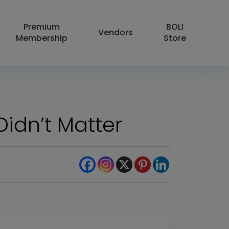
Premium
BOLI
Vendors
Membership
Store
 Didn’t Matter