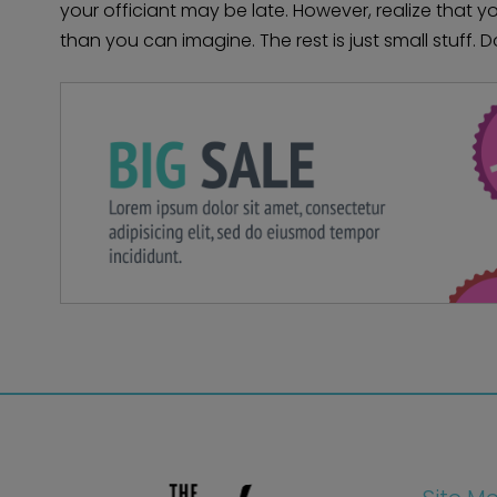
your officiant may be late. However, realize that 
than you can imagine. The rest is just small stuff. D