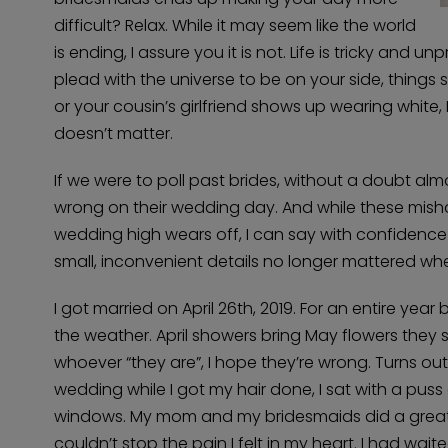
difficult? Relax. While it may seem like the world
is ending, I assure you it is not. Life is tricky and
plead with the universe to be on your side, things st
or your cousin’s girlfriend shows up wearing white,
doesn’t matter.
If we were to poll past brides, without a doubt alm
wrong on their wedding day. And while these misha
wedding high wears off, I can say with confidence 
small, inconvenient details no longer mattered whe
I got married on April 26th, 2019. For an entire ye
the weather. April showers bring May flowers they s
whoever “they are”, I hope they’re wrong. Turns ou
wedding while I got my hair done, I sat with a pu
windows. My mom and my bridesmaids did a great job
couldn’t stop the pain I felt in my heart. I had wai