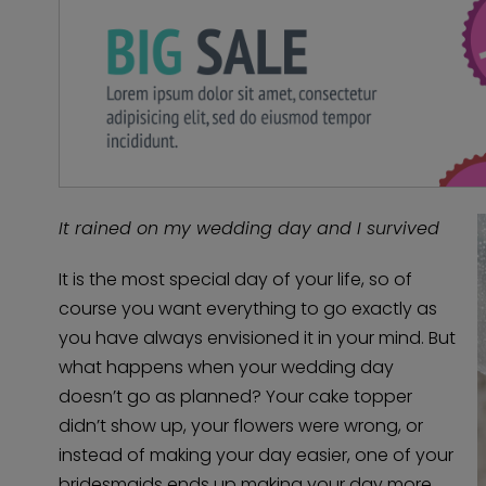
It rained on my wedding day and I survived
It is the most special day of your life, so of
course you want everything to go exactly as
you have always envisioned it in your mind. But
what happens when your wedding day
doesn’t go as planned? Your cake topper
didn’t show up, your flowers were wrong, or
instead of making your day easier, one of your
bridesmaids ends up making your day more