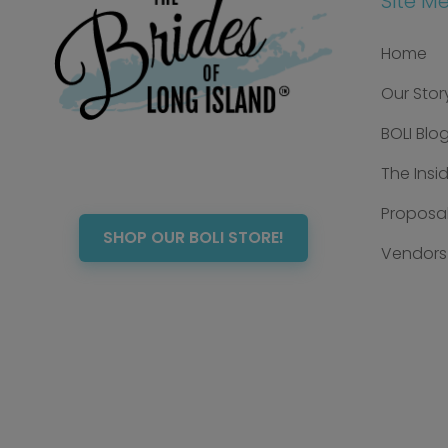
Site M
Home
Our Stor
BOLI Blo
The Insi
Proposal
SHOP OUR BOLI STORE!
Vendors