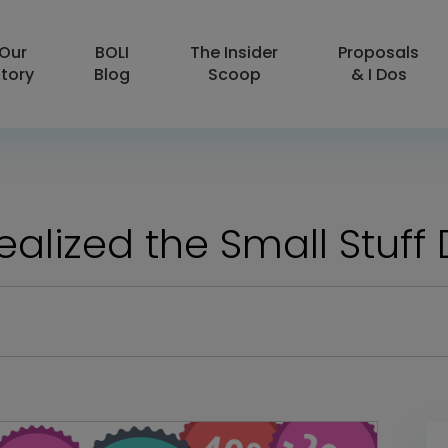
Our
BOLI
The Insider
Proposals
tory
Blog
Scoop
& I Dos
Realized the Small Stuff