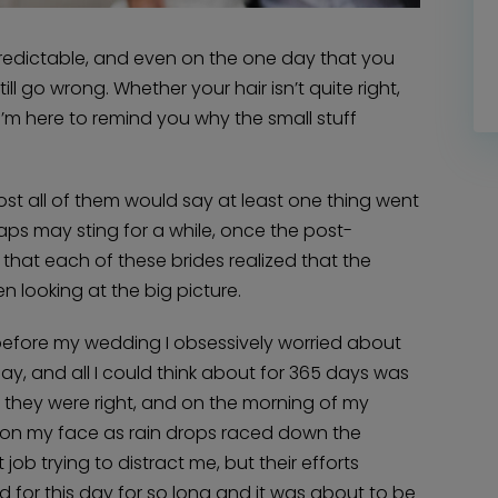
 unpredictable, and even on the one day that you
ill go wrong. Whether your hair isn’t quite right,
 I’m here to remind you why the small stuff
ost all of them would say at least one thing went
ps may sting for a while, once the post-
that each of these brides realized that the
n looking at the big picture.
ar before my wedding I obsessively worried about
ay, and all I could think about for 365 days was
Home
Diamond Award Voting
Vendor Login
t they were right, and on the morning of my
BOLI Podcast
Our Story
ss on my face as rain drops raced down the
Contact
BOLI Blog
The Insider Scoop
 trying to distract me, but their efforts
Proposals & I Dos
Premium Membership
ted for this day for so long and it was about to be
Vendors