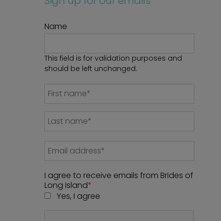
Sign up for our emails
Name
This field is for validation purposes and
should be left unchanged.
I agree to receive emails from Brides of
Long Island
*
Yes, I agree