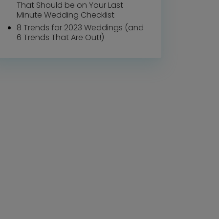
That Should be on Your Last
Minute Wedding Checklist
8 Trends for 2023 Weddings (and
6 Trends That Are Out!)