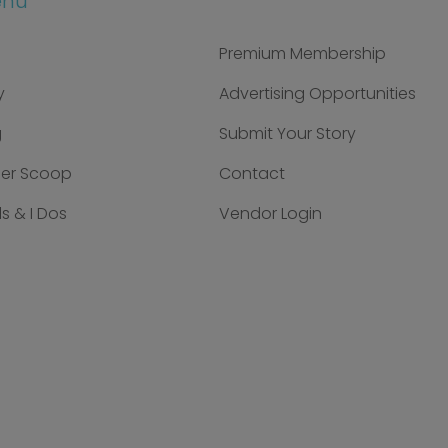
enu
Premium Membership
y
Advertising Opportunities
g
Submit Your Story
der Scoop
Contact
s & I Dos
Vendor Login