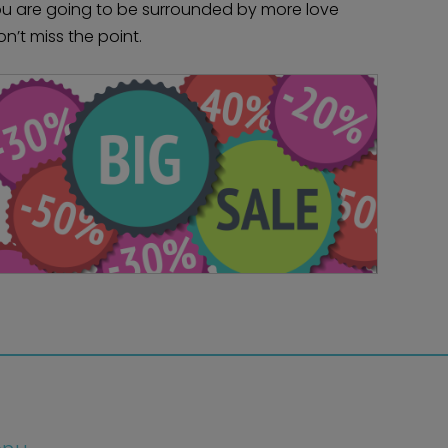
you are going to be surrounded by more love
on’t miss the point.