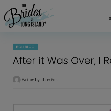
S
BOLI BLOG
After it Was Over, I 
Written by
Jillian Parisi