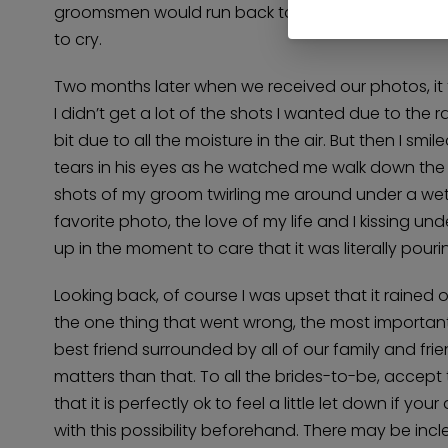
groomsmen would run back to the safety of the ve
to cry.
Two months later when we received our photos, it 
I didn’t get a lot of the shots I wanted due to the r
bit due to all the moisture in the air. But then I s
tears in his eyes as he watched me walk down the a
shots of my groom twirling me around under a wet, 
favorite photo, the love of my life and I kissing u
up in the moment to care that it was literally pouri
Looking back, of course I was upset that it rained
the one thing that went wrong, the most important 
best friend surrounded by all of our family and frien
matters than that. To all the brides-to-be, accept
that it is perfectly ok to feel a little let down if
with this possibility beforehand. There may be in