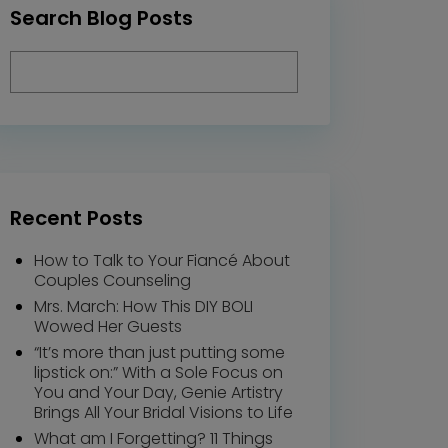
Search Blog Posts
Recent Posts
How to Talk to Your Fiancé About
Couples Counseling
Mrs. March: How This DIY BOLI
Wowed Her Guests
“It’s more than just putting some
lipstick on:” With a Sole Focus on
You and Your Day, Genie Artistry
Brings All Your Bridal Visions to Life
What am I Forgetting? 11 Things