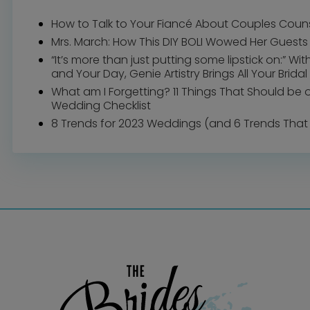
How to Talk to Your Fiancé About Couples Coun
Mrs. March: How This DIY BOLI Wowed Her Guests
“It’s more than just putting some lipstick on:” Wi
and Your Day, Genie Artistry Brings All Your Bridal 
What am I Forgetting? 11 Things That Should be 
Wedding Checklist
8 Trends for 2023 Weddings (and 6 Trends That 