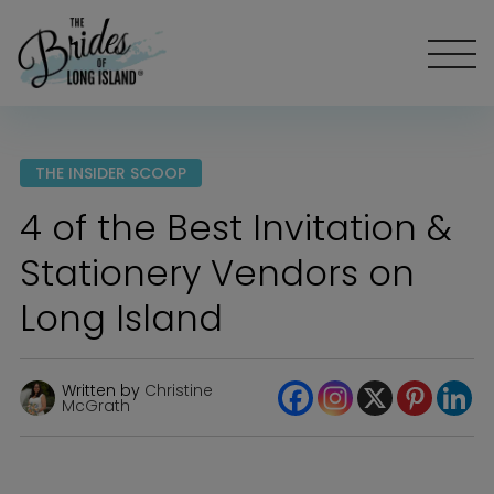
THE INSIDER SCOOP
4 of the Best Invitation &
Stationery Vendors on
Long Island
Written by
Christine
McGrath