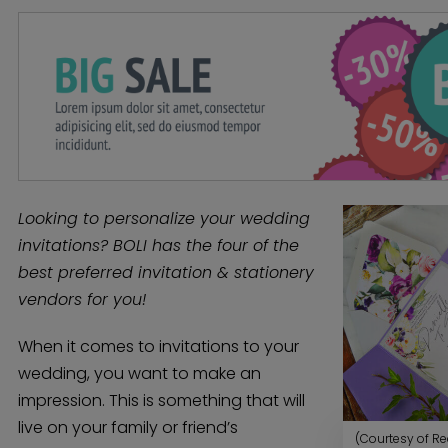
Looking to personalize your wedding
invitations? BOLI has the four of the
best preferred invitation & stationery
vendors for you!
When it comes to invitations to your
wedding, you want to make an
impression. This is something that will
live on your family or friend’s
(Courtesy of Re