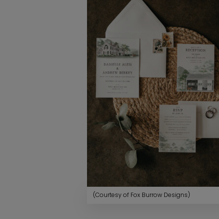
(Courtesy of Fox Burrow Designs)