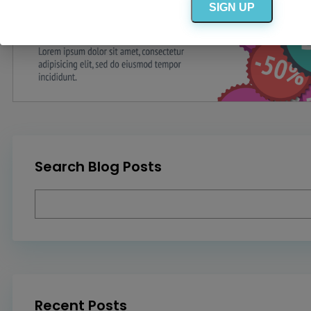
SIGN UP
Search Blog Posts
Recent Posts