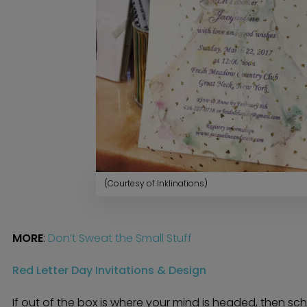
(Courtesy of Inklinations)
MORE
:
Don’t Sweat the Small Stuff
Red Letter Day Invitations & Design
If out of the box is where your mind is headed, then sc