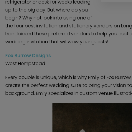
refrigerator or desk for weeks leading
up to the big day. But where do you
begin? Why not look into using one of
the four best invitation and stationery vendors on Long
handpicked these preferred vendors to help you custo
wedding invitation that will wow your guests!
Fox Burrow Designs
West Hempstead
Every couple is unique, which is why Emily of Fox Burro
create the perfect wedding suite to bring your vision to 
background, Emily specializes in custom venue illustrati