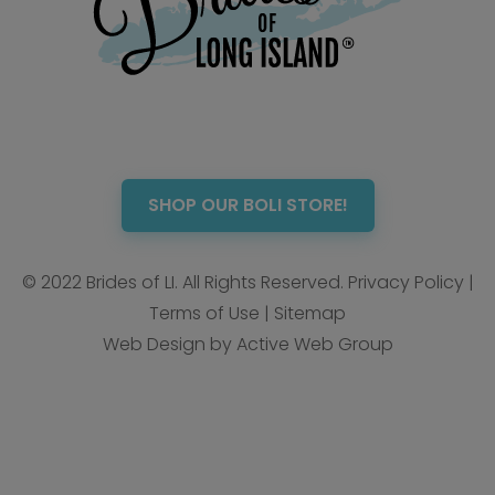
SHOP OUR BOLI STORE!
© 2022 Brides of LI. All Rights Reserved.
Privacy Policy
|
Terms of Use
|
Sitemap
Web Design by Active Web Group