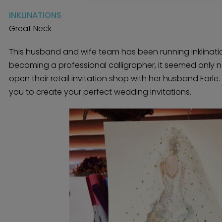
INKLINATIONS
Great Neck
This husband and wife team has been running Inklination
becoming a professional calligrapher, it seemed only na
open their retail invitation shop with her husband Earle
you to create your perfect wedding invitations.