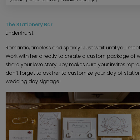
Menswear
Officiant
Photo Booth
Showers – Rehearsals – Bachelorettes
Wedding Planners & Coordinators
Catering Trucks & Piaggio Ape
The Stationery Bar
Wedding Cakes & Baked Goods
BOLI Store
Search
Lindenhurst
Romantic, timeless and sparkly! Just wait until you meet
Work with her directly to create a custom package of w
share your love story. Joy makes sure your invites repr
don’t forget to ask her to customize your day of statio
wedding day signage!