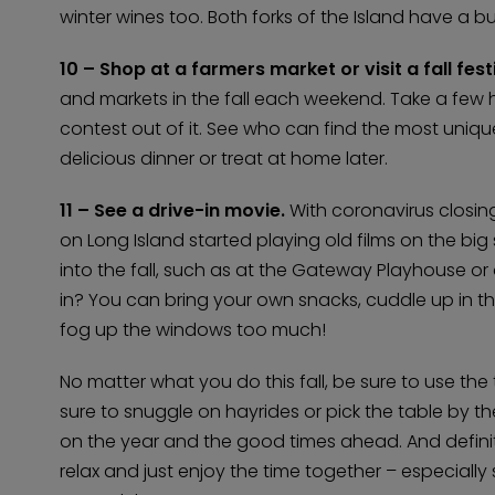
winter wines too. Both forks of the Island have a bu
10 – Shop at a farmers market or visit a fall festi
and markets in the fall each weekend. Take a few
contest out of it. See who can find the most uniqu
delicious dinner or treat at home later.
11 – See a drive-in movie.
With coronavirus closi
on Long Island started playing old films on the big
into the fall, such as at the Gateway Playhouse or 
in? You can bring your own snacks, cuddle up in t
fog up the windows too much!
No matter what you do this fall, be sure to use the 
sure to snuggle on hayrides or pick the table by the
on the year and the good times ahead. And defini
relax and just enjoy the time together – especially s