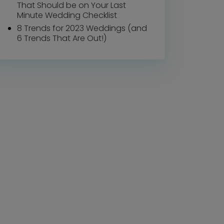
That Should be on Your Last
Minute Wedding Checklist
8 Trends for 2023 Weddings (and
6 Trends That Are Out!)