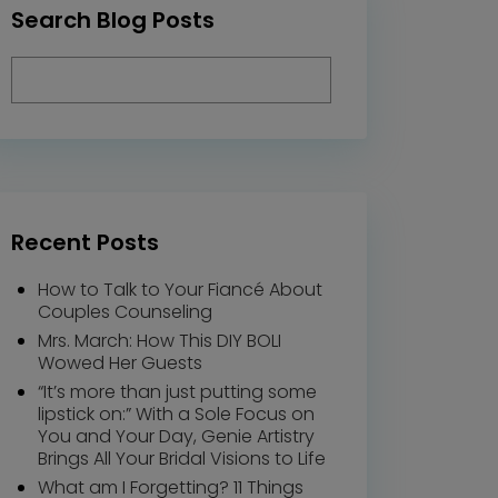
Search Blog Posts
Recent Posts
How to Talk to Your Fiancé About
Couples Counseling
Mrs. March: How This DIY BOLI
Wowed Her Guests
“It’s more than just putting some
lipstick on:” With a Sole Focus on
You and Your Day, Genie Artistry
Brings All Your Bridal Visions to Life
What am I Forgetting? 11 Things