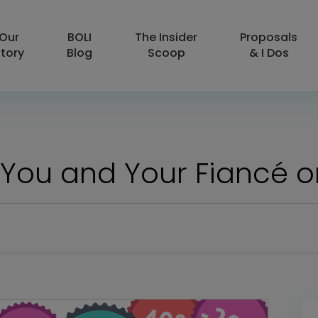
Our
BOLI
The Insider
Proposals
tory
Blog
Scoop
& I Dos
or You and Your Fiancé 