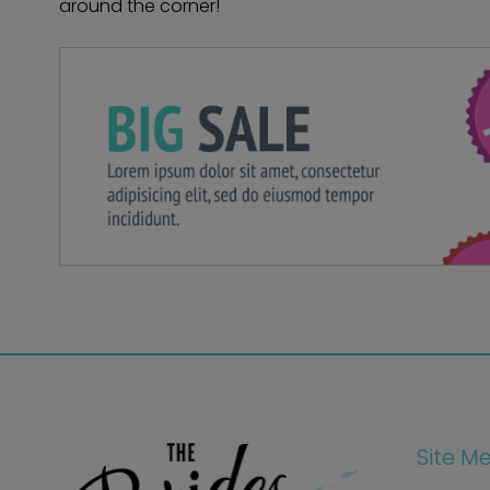
around the corner!
Site M