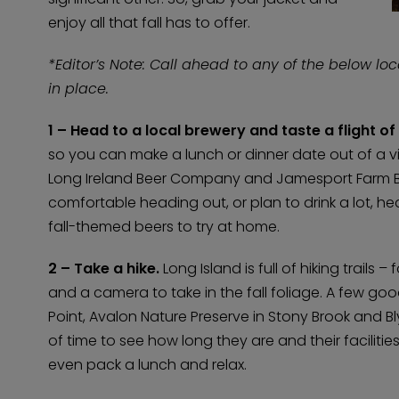
enjoy all that fall has to offer.
*Editor’s Note: Call ahead to any of the below lo
in place.
1 – Head to a local brewery and taste a flight o
so you can make a lunch or dinner date out of a vis
Long Ireland Beer Company and Jamesport Farm Brew
comfortable heading out, or plan to drink a lot, he
fall-themed beers to try at home.
2 – Take a hike.
Long Island is full of hiking trails
and a camera to take in the fall foliage. A few goo
Point, Avalon Nature Preserve in Stony Brook and 
of time to see how long they are and their faciliti
even pack a lunch and relax.