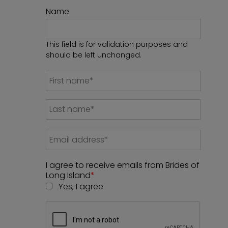
Name
This field is for validation purposes and
should be left unchanged.
I agree to receive emails from Brides of
Long Island
*
Yes, I agree