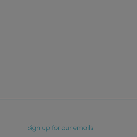
Sign up for our emails