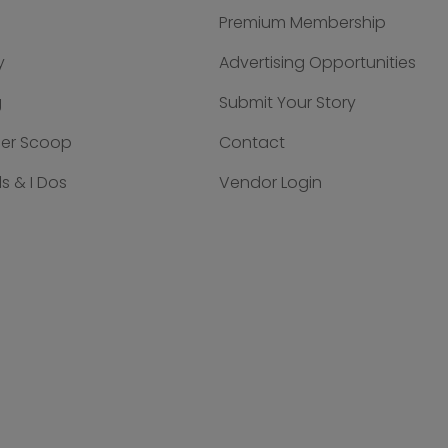
Premium Membership
y
Advertising Opportunities
g
Submit Your Story
der Scoop
Contact
s & I Dos
Vendor Login