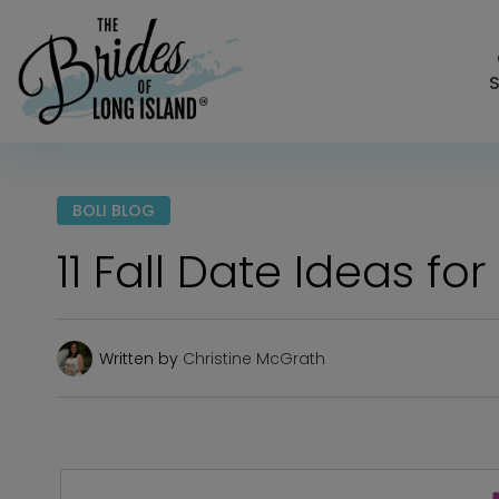
S
BOLI BLOG
11 Fall Date Ideas f
Written by
Christine McGrath