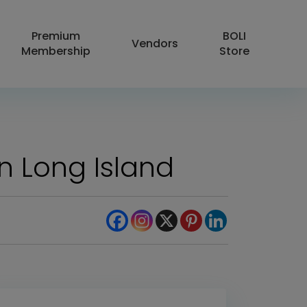
Premium
BOLI
Vendors
Membership
Store
on Long Island