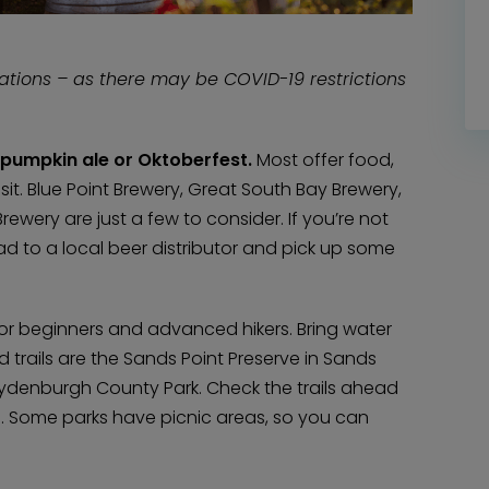
cations – as there may be COVID-19 restrictions
f pumpkin ale or Oktoberfest.
Most offer food,
it. Blue Point Brewery, Great South Bay Brewery,
ery are just a few to consider. If you’re not
ad to a local beer distributor and pick up some
 – for beginners and advanced hikers. Bring water
d trails are the Sands Point Preserve in Sands
Blydenburgh County Park. Check the trails ahead
es. Some parks have picnic areas, so you can