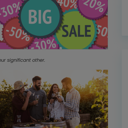
ur significant other.