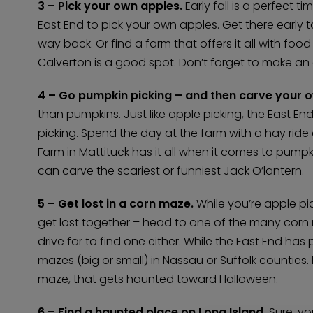
3 – Pick your own apples.
Early fall is a perfect 
East End to pick your own apples. Get there early 
way back. Or find a farm that offers it all with fo
Calverton is a good spot. Don’t forget to make an a
4 – Go pumpkin picking – and then carve your o
than pumpkins. Just like apple picking, the East End
picking. Spend the day at the farm with a hay rid
Farm in Mattituck has it all when it comes to pump
can carve the scariest or funniest Jack O’lantern.
5 – Get lost in a corn maze.
While you’re apple pic
get lost together – head to one of the many corn
drive far to find one either. While the East End has
mazes (big or small) in Nassau or Suffolk counties.
maze, that gets haunted toward Halloween.
6 – Find a haunted place on Long Island.
Sure, yo