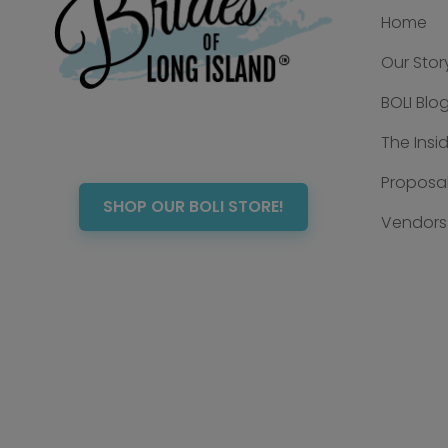
Home
Our Stor
BOLI Blo
The Insi
Proposal
SHOP OUR BOLI STORE!
Vendors