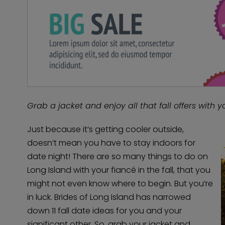
Grab a jacket and enjoy all that fall offers with yo
Just because it’s getting cooler outside,
doesn’t mean you have to stay indoors for
date night! There are so many things to do on
Long Island with your fiancé in the fall, that you
might not even know where to begin. But you’re
in luck. Brides of Long Island has narrowed
down 11 fall date ideas for you and your
significant other. So, grab your jacket and