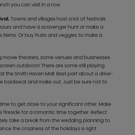
nch you can visit in a row.
val.
Towns and villages host a lot of festivals
 hours and have a scavenger hunt or make a
e items. Or buy fruits and veggies to make a
ng movie theaters, some venues and businesses
 screen outdoors! There are some still playing
at the Smith Haven Mall. Best part about a drive-
he backseat and make out. Just be sure not to
time to get close to your significant other. Make
 fireside for a romantic time together. Reflect
tely take a break from the wedding planning to
ince the craziness of the holidays is right