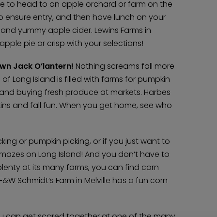
time to head to an apple orchard or farm on the
Home
to ensure entry, and then have lunch on your
Diamond Award Voting
Vendor Login
od and yummy apple cider. Lewins Farms in
BOLI Podcast
Our Story
pple pie or crisp with your selections!
Contact
BOLI Blog
The Insider Scoop
Proposals & I Dos
wn Jack O’lantern!
Premium Membership
Nothing screams fall more
Vendors
Venues
 of Long Island is filled with farms for pumpkin
Bridal Salons
Alterations & Cleaning
e and buying fresh produce at markets. Harbes
Photo & Video
Hair and Makeup
Hotel Block
kins and fall fun. When you get home, see who
DJ / Entertainment
Bands and Musicians
Transportation
Florists
Boudoir Photography
Bridal Beauty Prep
king or pumpkin picking, or if you just want to
Dance Lessons
Decor Rentals & Accessories
Jewelers
 mazes on Long Island! And you don’t have to
Fun Extras
Honeymoon Specialists
 plenty at its many farms, you can find corn
Invitations & Stationery
Menswear
 F&W Schmidt’s Farm in Melville has a fun corn
Officiant
Photo Booth
Showers – Rehearsals – Bachelorettes
Wedding Planners & Coordinators
Catering Trucks & Piaggio Ape
Wedding Cakes & Baked Goods
BOLI Store
u can get scared together at one of the many
Search