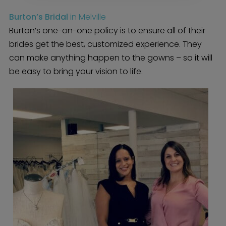
BOLI Blog
The Insider Scoop
Burton’s Bridal
in Melville
Proposals & I Dos
Premium Membership
Burton’s one-on-one policy is to ensure all of their
Vendors
Venues
Bridal Salons
brides get the best, customized experience. They
Alterations & Cleaning
Photo & Video
can make anything happen to the gowns – so it will
Hair and Makeup
Hotel Block
DJ / Entertainment
be easy to bring your vision to life.
Bands and Musicians
Transportation
Florists
Boudoir Photography
Bridal Beauty Prep
Dance Lessons
Decor Rentals & Accessories
Jewelers
Fun Extras
Honeymoon Specialists
Invitations & Stationery
Menswear
Officiant
Photo Booth
Showers – Rehearsals –
Bachelorettes
Wedding Planners & Coordinators
Catering Trucks & Piaggio Ape
Wedding Cakes & Baked Goods
BOLI Store
Search