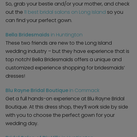
So, grab your bestie and/or your mother, and check
out the
11 best bridal salons on Long Island
so you
can find your perfect gown.
Bella Bridesmaids
in Huntington
These two friends are new to the Long Island
wedding industry – but they have experience that is
top notch! Bella Bridesmaids offers a unique and
customized experience shopping for bridesmaids’
dresses!
Blu Rayne Bridal Boutique
in Commack
Get a full hands-on experience at Blu Rayne Bridal
Boutique. At this dress shop, they’ll work side by side
with you to choose the perfect gown for your
wedding day.