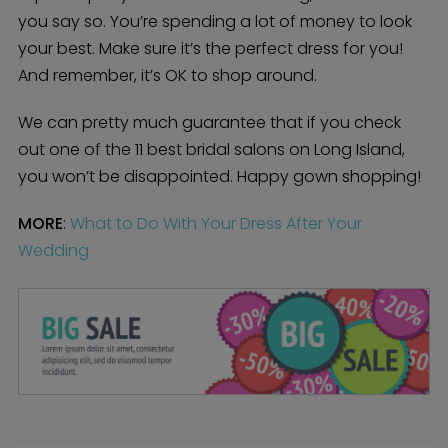
you say so. You’re spending a lot of money to look
your best. Make sure it’s the perfect dress for you!
And remember, it’s OK to shop around.
We can pretty much guarantee that if you check
out one of the 11 best bridal salons on Long Island,
you won’t be disappointed. Happy gown shopping!
MORE
:
What to Do With Your Dress After Your
Wedding