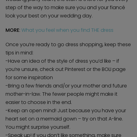
step of the way to make sure you and your fiancé
look your best on your wedding day.
MORE
:
What you feel when you find THE dress
Once you’re ready to go dress shopping, keep these
tips in mind:
-Have an idea of the style of dress you’d like – if
you’re unsure, check out Pinterest or the BOLI page
for some inspiration
-Bring a few friends and/or your mother and future
mother-in-law. The fewer people might make it
easier to choose in the end.
-Keep an open mind! Just because you have your
heart set on a mermaid gown – try on that A-line.
You might surprise yourself.
-Speak up! If you don’t like something, make sure