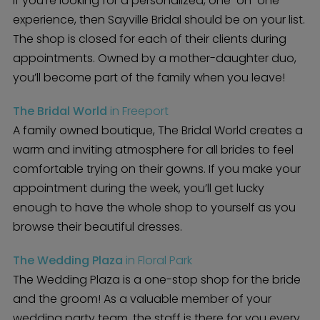
If you’re looking for a personalized, one-on-one
experience, then Sayville Bridal should be on your list.
The shop is closed for each of their clients during
appointments. Owned by a mother-daughter duo,
you’ll become part of the family when you leave!
The Bridal World
in Freeport
A family owned boutique, The Bridal World creates a
warm and inviting atmosphere for all brides to feel
comfortable trying on their gowns. If you make your
appointment during the week, you’ll get lucky
enough to have the whole shop to yourself as you
browse their beautiful dresses.
The Wedding Plaza
in Floral Park
The Wedding Plaza is a one-stop shop for the bride
and the groom! As a valuable member of your
wedding party team, the staff is there for you every