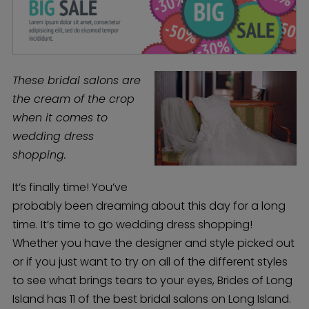
These bridal salons are
the cream of the crop
when it comes to
wedding dress
shopping.
It’s finally time! You’ve
probably been dreaming about this day for a long
time. It’s time to go wedding dress shopping!
Whether you have the designer and style picked out
or if you just want to try on all of the different styles
to see what brings tears to your eyes, Brides of Long
Island has 11 of the best bridal salons on Long Island.