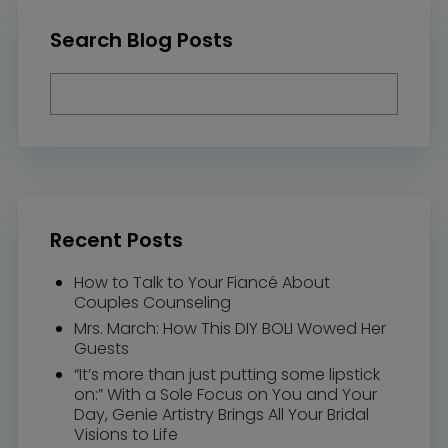
Search Blog Posts
Recent Posts
How to Talk to Your Fiancé About
Couples Counseling
Mrs. March: How This DIY BOLI Wowed Her
Guests
“It’s more than just putting some lipstick
on:” With a Sole Focus on You and Your
Day, Genie Artistry Brings All Your Bridal
Visions to Life