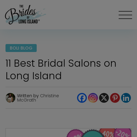
BOLI BLOG
11 Best Bridal Salons on
Long Island
Written by
Christine
McGrath