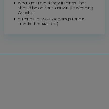
What am I Forgetting? 11 Things That
Should be on Your Last Minute Wedding
Checklist
8 Trends for 2023 Weddings (and 6
Trends That Are Out!)