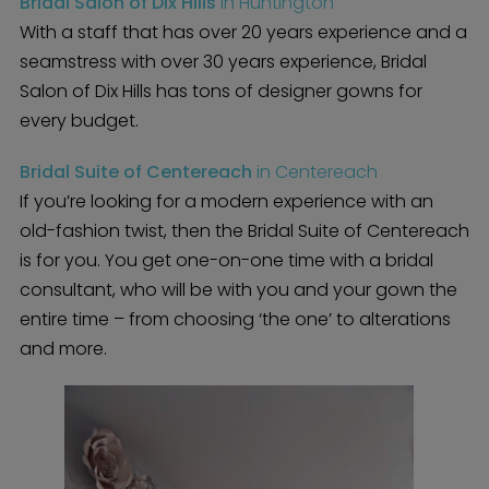
Bridal Salon of Dix Hills
in Huntington
With a staff that has over 20 years experience and a
seamstress with over 30 years experience, Bridal
Salon of Dix Hills has tons of designer gowns for
every budget.
Bridal Suite of Centereach
in Centereach
If you’re looking for a modern experience with an
old-fashion twist, then the Bridal Suite of Centereach
is for you. You get one-on-one time with a bridal
consultant, who will be with you and your gown the
entire time – from choosing ‘the one’ to alterations
and more.