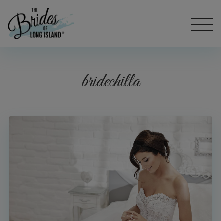
bridechilla