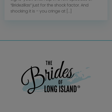
“Bridezillas” just for the shock factor. And
shocking it is – you cringe at […]