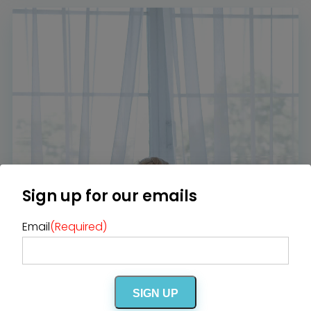
Home
Diamond Award Voting
Vendor Login
BOLI Podcast
Our Story
Contact
BOLI Blog
The Insider Scoop
Proposals & I Dos
Premium Membership
Vendors
Venues
Bridal Salons
Alterations & Cleaning
Photo & Video
Hair and Makeup
Hotel Block
DJ / Entertainment
Bands and Musicians
Transportation
Florists
Boudoir Photography
Bridal Beauty Prep
Dance Lessons
Sign up for our emails
Decor Rentals & Accessories
Jewelers
Fun Extras
Honeymoon Specialists
Email
(Required)
Invitations & Stationery
Menswear
Officiant
Photo Booth
Showers – Rehearsals –
Bachelorettes
Wedding Planners & Coordinators
Catering Trucks & Piaggio Ape
Wedding Cakes & Baked Goods
SIGN UP
BOLI Store
Search