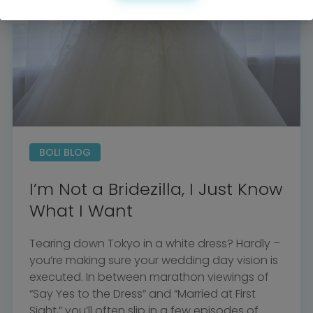
BOLI BLOG
I’m Not a Bridezilla, I Just Know
What I Want
Tearing down Tokyo in a white dress? Hardly –
you’re making sure your wedding day vision is
executed. In between marathon viewings of
“Say Yes to the Dress” and “Married at First
Sight,” you’ll often slip in a few episodes of