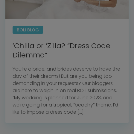
BOLI BLOG
‘Chilla or ‘Zilla? “Dress Code
Dilemma”
You’re a bride, and brides deserve to have the
day of their dreams! But are you being too
demanding in your requests? Our bloggers
are here to weigh in on real BOLI submissions.
“My wedding is planned for June 2023, and
we’re going for a tropical, “beachy” theme. I’d
like to impose a dress code […]