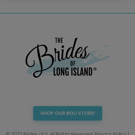
Photo Booth
Showers – Rehearsals –
Bachelorettes
Wedding Planners & Coordinators
Catering Trucks & Piaggio Ape
Wedding Cakes & Baked Goods
BOLI Store
Search
SHOP OUR BOLI STORE!
© 2022 Brides of LI. All Rights Reserved.
Privacy Policy
|