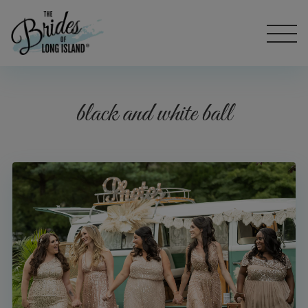
black and white ball