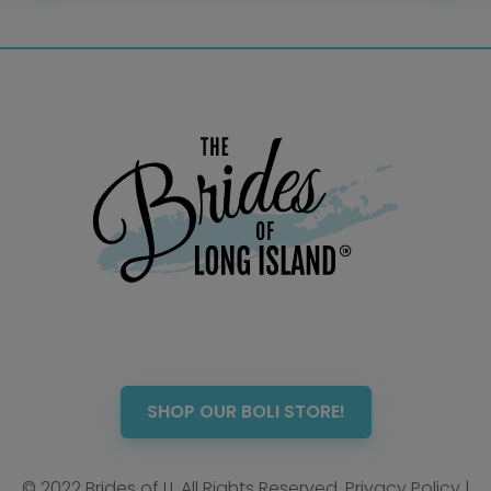
Photo Booth
Showers – Rehearsals –
Bachelorettes
Wedding Planners & Coordinators
Catering Trucks & Piaggio Ape
Wedding Cakes & Baked Goods
BOLI Store
Search
SHOP OUR BOLI STORE!
© 2022 Brides of LI. All Rights Reserved.
Privacy Policy
|