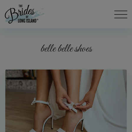
belle belle shoes