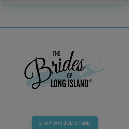
Menswear
Officiant
Photo Booth
Showers – Rehearsals –
Bachelorettes
Wedding Planners & Coordinators
Catering Trucks & Piaggio Ape
Wedding Cakes & Baked Goods
BOLI Store
Search
SHOP OUR BOLI STORE!