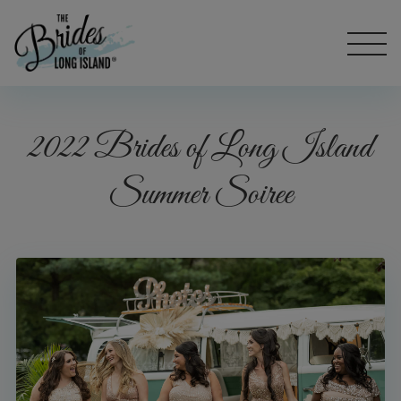
2022 Brides of Long Island
Summer Soiree