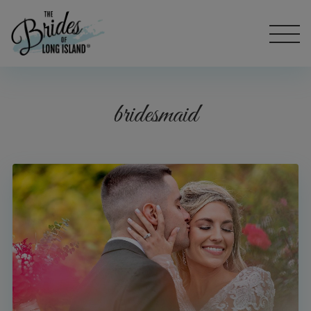
bridesmaid