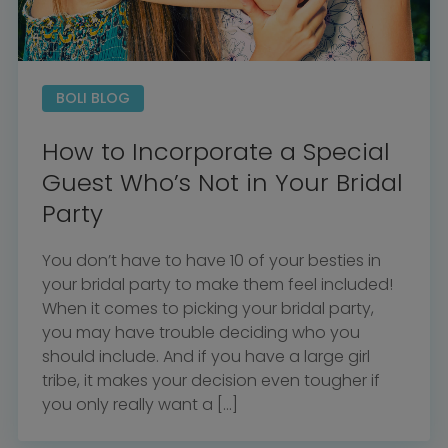
BOLI BLOG
How to Incorporate a Special
Guest Who’s Not in Your Bridal
Party
You don’t have to have 10 of your besties in
your bridal party to make them feel included!
When it comes to picking your bridal party,
you may have trouble deciding who you
should include. And if you have a large girl
tribe, it makes your decision even tougher if
you only really want a […]