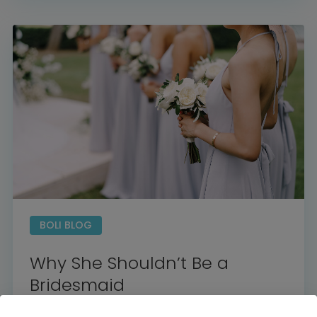
Home
Diamond Award Voting
Vendor Login
BOLI Podcast
Our Story
Contact
BOLI Blog
The Insider Scoop
Proposals & I Dos
Premium Membership
Vendors
Venues
Bridal Salons
Alterations & Cleaning
Photo & Video
Hair and Makeup
BOLI BLOG
Hotel Block
DJ / Entertainment
Bands and Musicians
Transportation
Why She Shouldn’t Be a
Florists
Boudoir Photography
Bridal Beauty Prep
Bridesmaid
Dance Lessons
Decor Rentals & Accessories
Jewelers
Fun Extras
Honeymoon Specialists