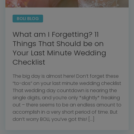
BOLI BLOG
What am I Forgetting? 11
Things That Should be on
Your Last Minute Wedding
Checklist
The big day is almost here! Don’t forget these
“to-dos” on your last minute wedding checklist
That wedding day countdown is nearing the
single digits, and you’re only *slightly* freaking
out – there seems to be an endless amount to
accomplish in a very short period of time. But
don’t worry BOLI, you’ve got this! […]