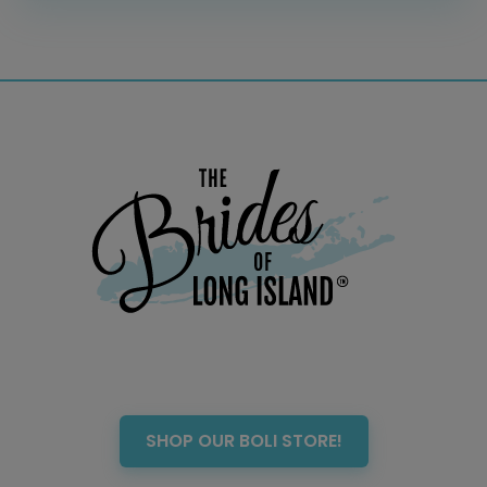
SHOP OUR BOLI STORE!