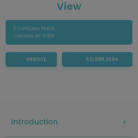
View
3 Consuelo Place
Oakdale, NY 11769
WEBSITE
631.589.2694
Home
Introduction
Diamond Award Voting
Vendor Login
BOLI Podcast
Our Story
Contact
BOLI Blog