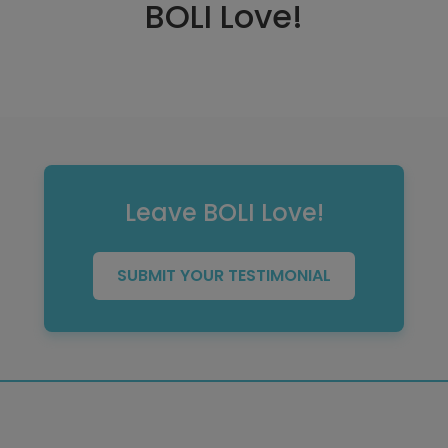
BOLI Love!
Leave BOLI Love!
SUBMIT YOUR TESTIMONIAL