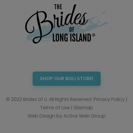
SHOP OUR BOLI STORE!
© 2022 Brides of LI. All Rights Reserved.
Privacy Policy
|
Terms of Use
|
Sitemap
Web Design by Active Web Group