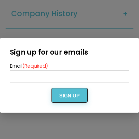
The Insider Scoop
Proposals & I Dos
Premium Membership
Company History
Vendors
Venues
Bridal Salons
Alterations & Cleaning
Photo & Video
Hair and Makeup
Hotel Block
DJ / Entertainment
Guest Capacity
Bands and Musicians
Transportation
Florists
Sign up for our emails
Boudoir Photography
Bridal Beauty Prep
Dance Lessons
Decor Rentals & Accessories
Email
(Required)
Jewelers
Amenities
Fun Extras
Honeymoon Specialists
Invitations & Stationery
Menswear
Officiant
Photo Booth
Showers – Rehearsals –
Bachelorettes
SIGN UP
Wedding Planners & Coordinators
Catering Trucks & Piaggio Ape
Wedding Cakes & Baked Goods
BOLI Store
Search