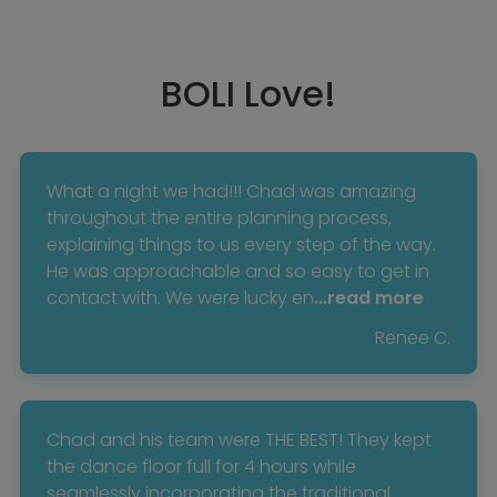
BOLI Love!
What a night we had!!! Chad was amazing
throughout the entire planning process,
explaining things to us every step of the way.
He was approachable and so easy to get in
contact with. We were lucky en
...read more
Renee C.
Chad and his team were THE BEST! They kept
the dance floor full for 4 hours while
seamlessly incorporating the traditional