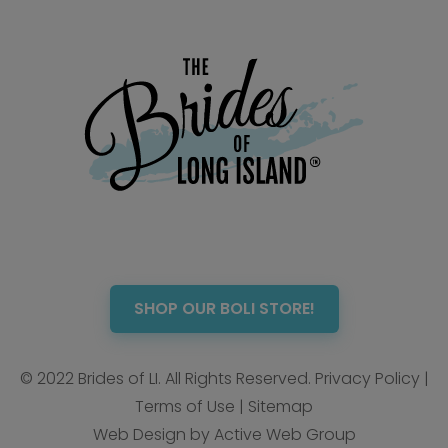
SHOP OUR BOLI STORE!
© 2022 Brides of LI. All Rights Reserved.
Privacy Policy
|
Terms of Use
|
Sitemap
Web Design by Active Web Group