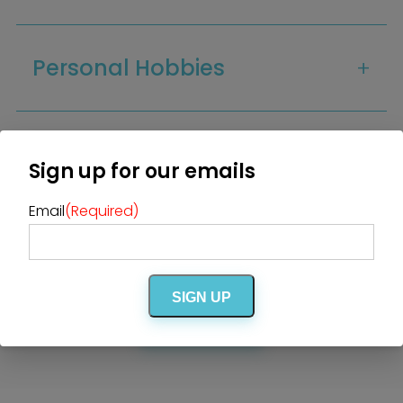
DJ / Entertainment
Bands and Musicians
Transportation
Florists
Boudoir Photography
Bridal Beauty Prep
Personal Hobbies
Dance Lessons
Decor Rentals & Accessories
Jewelers
Fun Extras
Honeymoon Specialists
Invitations & Stationery
Menswear
Officiant
Additional Info
Photo Booth
Showers – Rehearsals –
Sign up for our emails
Bachelorettes
Wedding Planners & Coordinators
Catering Trucks & Piaggio Ape
Wedding Cakes & Baked Goods
BOLI Store
Email
(Required)
Search
This vendor is offering a Premium
BOLI promotion!
SIGN UP
CLICK HERE