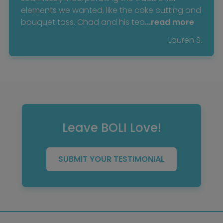
elements we wanted, like the cake cutting and
bouquet toss. Chad and his tea
...read more
Lauren S.
Leave BOLI Love!
SUBMIT YOUR TESTIMONIAL