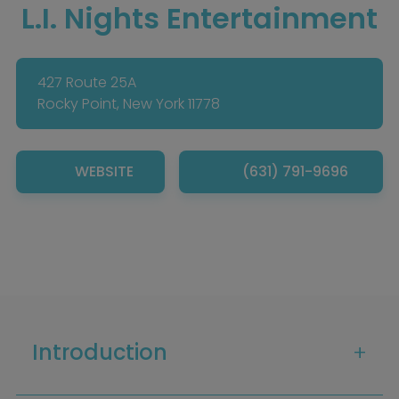
L.I. Nights Entertainment
427 Route 25A
Rocky Point, New York 11778
WEBSITE
(631) 791-9696
Introduction