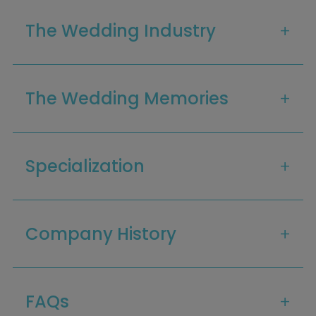
The Wedding Industry
The Wedding Memories
Specialization
Home
Diamond Award Voting
Vendor Login
BOLI Podcast
Our Story
Contact
Company History
BOLI Blog
The Insider Scoop
Proposals & I Dos
Premium Membership
Vendors
Venues
Bridal Salons
Alterations & Cleaning
FAQs
Photo & Video
Hair and Makeup
Hotel Block