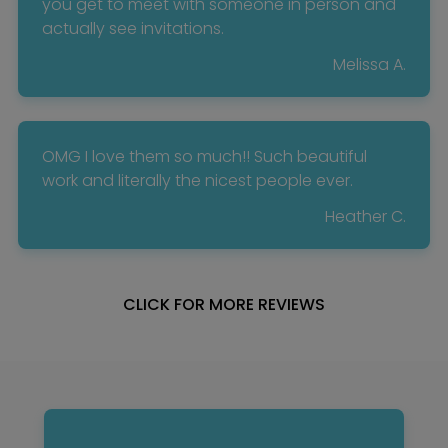
you get to meet with someone in person and
actually see invitations.
Melissa A.
OMG I love them so much!! Such beautiful
work and literally the nicest people ever.
Heather C.
CLICK FOR MORE REVIEWS