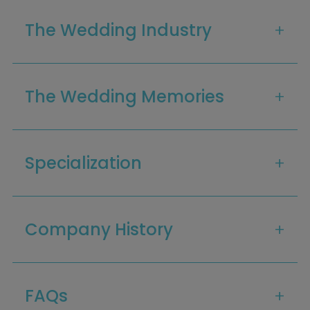
The Wedding Industry
The Wedding Memories
Specialization
Company History
Home
Diamond Award Voting
Vendor Login
BOLI Podcast
Our Story
Contact
BOLI Blog
The Insider Scoop
FAQs
Proposals & I Dos
Premium Membership
Vendors