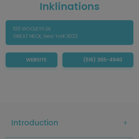
Inklinations
100 WOOLEYS LN
GREAT NECK, New York 11023
WEBSITE
(516) 365-4940
Introduction