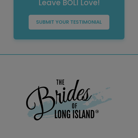
Leave BOLI Love!
SUBMIT YOUR TESTIMONIAL