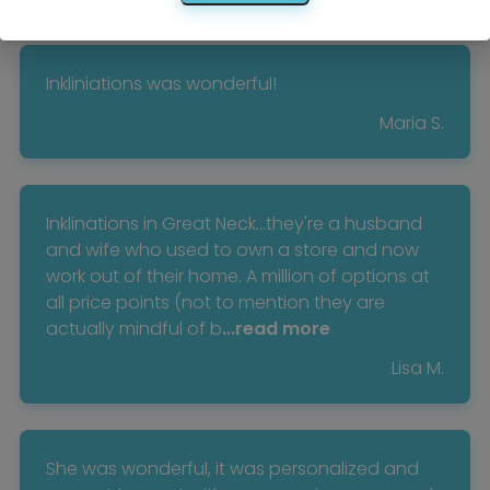
Inkliniations was wonderful!
Maria S.
Inklinations in Great Neck...they're a husband
and wife who used to own a store and now
work out of their home. A million of options at
all price points (not to mention they are
actually mindful of b
...read more
Lisa M.
She was wonderful, it was personalized and