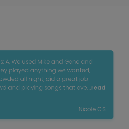
ns: A. We used Mike and Gene and
hey played anything we wanted,
wded all night, did a great job
owd and playing songs that eve
...read
Nicole C.S.