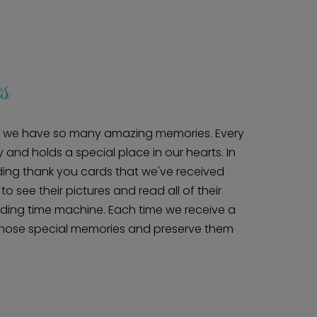
s
ry, we have so many amazing memories. Every
 and holds a special place in our hearts. In
ing thank you cards that we've received
Home
 to see their pictures and read all of their
Diamond Award Voting
Vendor Login
BOLI Podcast
edding time machine. Each time we receive a
Our Story
Contact
those special memories and preserve them
BOLI Blog
The Insider Scoop
Proposals & I Dos
Premium Membership
Vendors
Venues
Bridal Salons
Alterations & Cleaning
Photo & Video
Hair and Makeup
Hotel Block
DJ / Entertainment