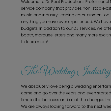
Welcome to Dr. Beat Productions Professional DJ
service company that provides non-stop exci
music and Industry-leading entertainment optio
anything you have ever experienced. We have 
budgets. In addition to our DJ services, we off
booth, marquee letters and many more exciting
to learn more!
The Wedding Industry
We absolutely love being a wedding enterta
come and go over the years and even started 
time in this business and all of the changes t
We are always looking forward to the next wee