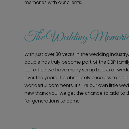
memories with our clients.
The Wedding Memorie
With just over 30 years in the wedding indust
couple has truly become part of the DBP family
our office we have many scrap books of wedd
over the years. It is absolutely priceless to able
wonderful comments. It's like our own little w
new thank you, we get the chance to add to 
for generations to come.