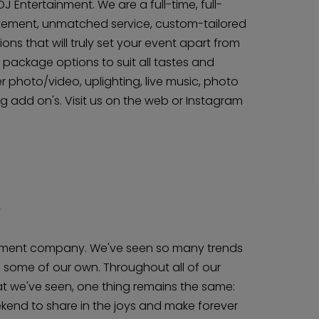
 Entertainment. We are a full-time, full-
tement, unmatched service, custom-tailored
ns that will truly set your event apart from
package options to suit all tastes and
er photo/video, uplighting, live music, photo
 add on's. Visit us on the web or Instagram
inment company. We've seen so many trends
some of our own. Throughout all of our
hat we've seen, one thing remains the same:
kend to share in the joys and make forever