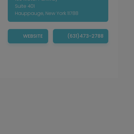
Suite 401
Hauppauge, New York 11788
WEBSITE
(631)473-2788