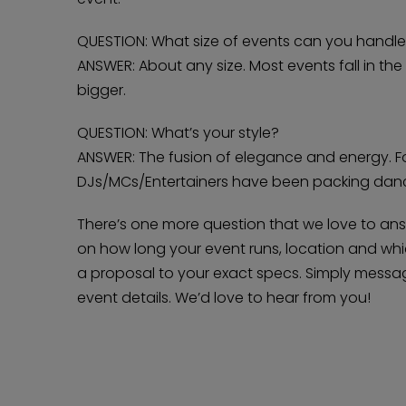
QUESTION: What size of events can you handl
ANSWER: About any size. Most events fall in th
bigger.
QUESTION: What’s your style?
ANSWER: The fusion of elegance and energy. F
DJs/MCs/Entertainers have been packing dance
There’s one more question that we love to an
on how long your event runs, location and which
a proposal to your exact specs. Simply messag
event details. We’d love to hear from you!