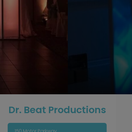
Dr. Beat Productions
150 Motor Parkway