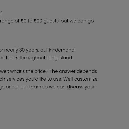
e?
e range of 50 to 500 guests, but we can go
or nearly 30 years, our in-demand
 floors throughout Long Island.
swer: what’s the price? The answer depends
 services you’d like to use. We’ll customize
e or call our team so we can discuss your