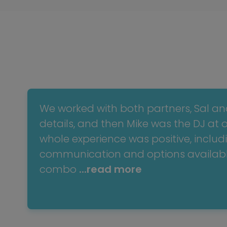
We worked with both partners, Sal an
details, and then Mike was the DJ at 
whole experience was positive, includ
communication and options availabl
combo
...read more