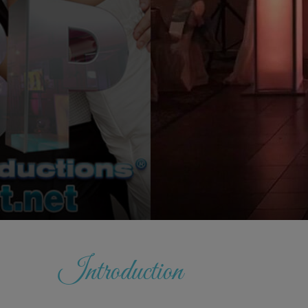
Introduction