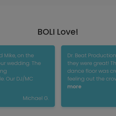
BOLI Love!
d Mike, on the
Dr. Beat Productio
our wedding. The
they were great! T
ing
dance floor was cro
e. Our DJ/MC
feeling out the cr
more
Michael G.