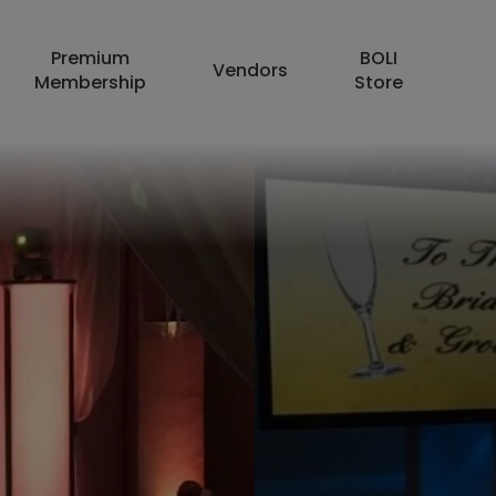
Premium
BOLI
Vendors
Membership
Store