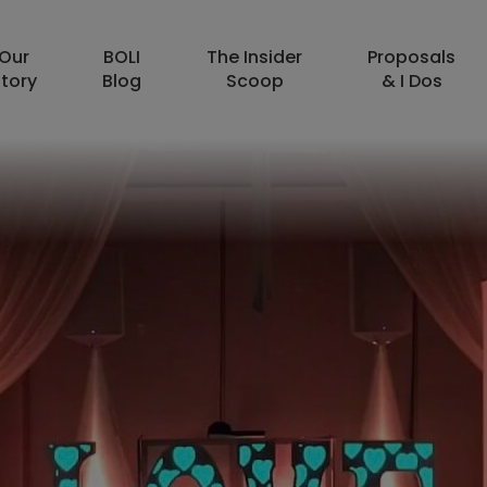
Our
BOLI
The Insider
Proposals
tory
Blog
Scoop
& I Dos