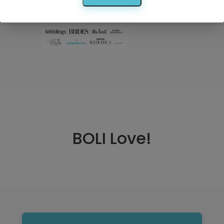
Search
BOLI Love!