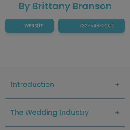
By Brittany Branson
WEBSITE
732-546-2200
Introduction
The Wedding Industry