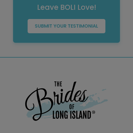
Leave BOLI Love!
SUBMIT YOUR TESTIMONIAL