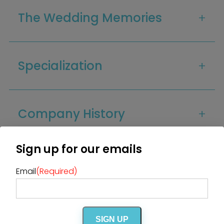
Home
The Wedding Memories
Diamond Award Voting
Vendor Login
BOLI Podcast
Our Story
Contact
BOLI Blog
The Insider Scoop
Proposals & I Dos
Specialization
Premium Membership
Vendors
Venues
Bridal Salons
Alterations & Cleaning
Photo & Video
Hair and Makeup
Hotel Block
DJ / Entertainment
Company History
Bands and Musicians
Transportation
Florists
Boudoir Photography
Bridal Beauty Prep
Dance Lessons
Sign up for our emails
Decor Rentals & Accessories
Jewelers
FAQs
Fun Extras
Honeymoon Specialists
Email
(Required)
Invitations & Stationery
Menswear
Officiant
Photo Booth
Showers – Rehearsals –
Bachelorettes
Wedding Planners & Coordinators
Catering Trucks & Piaggio Ape
Wedding Cakes & Baked Goods
SIGN UP
BOLI Store