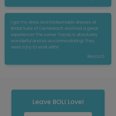
I got my dress and bridesmaids dresses at
Bridal Suite of Centereach and had a great
experience! The owner Tracey is absolutely
wonderful and so accommodating! They
were a joy to work with!!
Becca D.
Leave BOLI Love!