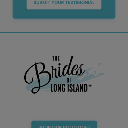
SUBMIT YOUR TESTIMONIAL
SHOP OUR BOLI STORE!