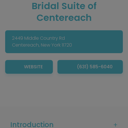
Bridal Suite of
Centereach
2449 Middle Country Rd
Centereach, New York 11720
WEBSITE
(631) 585-6040
Introduction