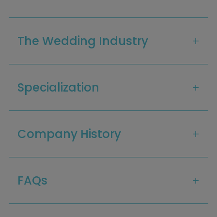
The Wedding Industry
Specialization
Company History
Home
Diamond Award Voting
Vendor Login
BOLI Podcast
Our Story
FAQs
Contact
BOLI Blog
The Insider Scoop
Proposals & I Dos
Premium Membership
Vendors
Venues
Bridal Salons