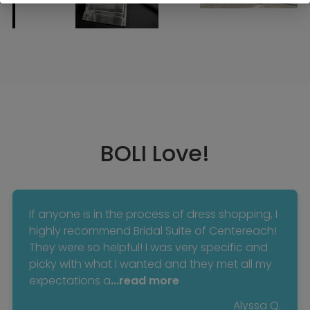
BOLI Love!
If anyone is in the process of dress shopping, I
highly recommend Bridal Suite of Centereach!
They were so helpful! I was very specific and
picky with what I wanted and they met all my
expectations a
...read more
Alyssa Q.