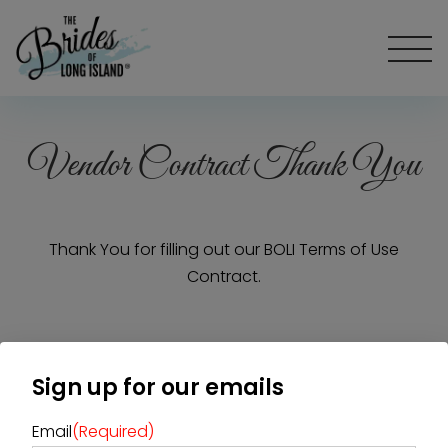
Vendor Contract Thank You
Thank You for filling out our BOLI Terms of Use
Contract.
Home
Diamond Award Voting
Vendor Login
Sign up for our emails
BOLI Podcast
Our Story
Contact
BOLI Blog
Email
(Required)
The Insider Scoop
Proposals & I Dos