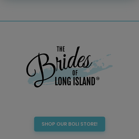
Officiant
Photo Booth
Showers – Rehearsals –
Bachelorettes
Wedding Planners & Coordinators
Catering Trucks & Piaggio Ape
Wedding Cakes & Baked Goods
BOLI Store
Search
SHOP OUR BOLI STORE!