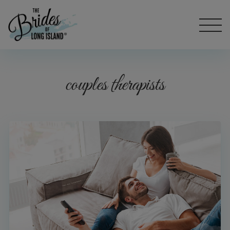
couples therapists