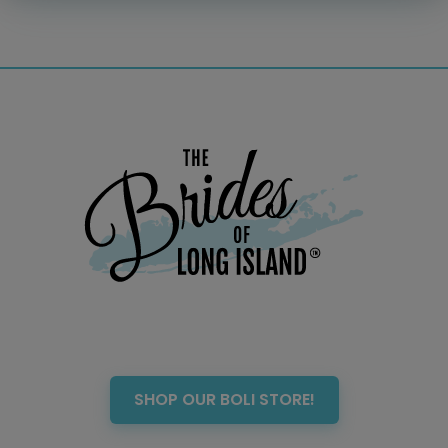
Officiant
Photo Booth
Showers – Rehearsals –
Bachelorettes
Wedding Planners & Coordinators
Catering Trucks & Piaggio Ape
Wedding Cakes & Baked Goods
BOLI Store
Search
SHOP OUR BOLI STORE!