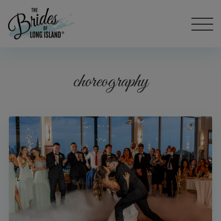
choreography