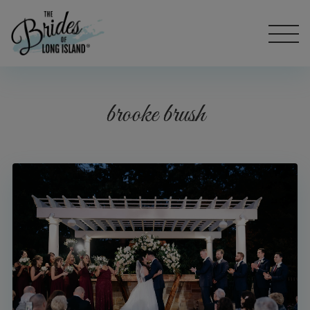
brooke brush