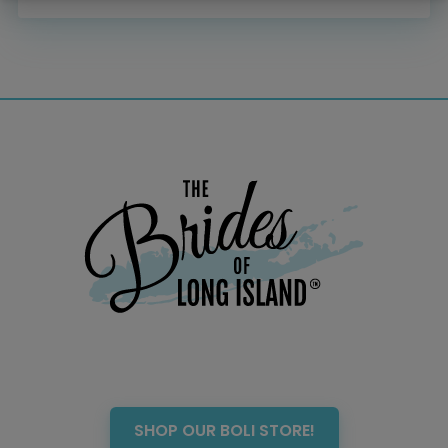
Menswear
Officiant
Photo Booth
Showers – Rehearsals –
Bachelorettes
Wedding Planners & Coordinators
Catering Trucks & Piaggio Ape
Wedding Cakes & Baked Goods
BOLI Store
Search
SHOP OUR BOLI STORE!