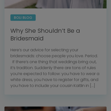
BOLI BLOG
Why She Shouldn’t Be a
Bridesmaid
Here’s our advice for selecting your
bridesmaids: choose people you love. Period.
If there’s one thing that weddings bring out,
it’s tradition. Suddenly there are tons of rules
you’re expected to follow: you have to wear a
white dress, you have to register for gifts, and
Home
you have to include your cousin Kaitlin in […]
Diamond Award Voting
Vendor Login
BOLI Podcast
Our Story
Contact
BOLI Blog
The Insider Scoop
Proposals & I Dos
Premium Membership
Vendors