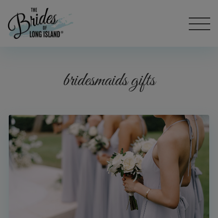
bridesmaids gifts