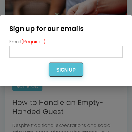
Venues
Bridal Salons
Alterations & Cleaning
Photo & Video
Hair and Makeup
Hotel Block
DJ / Entertainment
Bands and Musicians
Sign up for our emails
Transportation
Florists
Boudoir Photography
Bridal Beauty Prep
Email
(Required)
Dance Lessons
Decor Rentals & Accessories
Jewelers
Fun Extras
Honeymoon Specialists
Invitations & Stationery
Menswear
Officiant
Photo Booth
SIGN UP
Showers – Rehearsals –
Bachelorettes
Wedding Planners & Coordinators
Catering Trucks & Piaggio Ape
Wedding Cakes & Baked Goods
BOLI BLOG
BOLI Store
Search
How to Handle an Empty-
Handed Guest
Despite traditional expectations and social