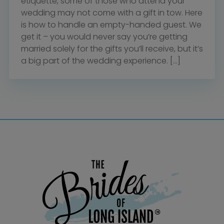
etiquette, some of those who attend your
wedding may not come with a gift in tow. Here
is how to handle an empty-handed guest. We
get it – you would never say you’re getting
married solely for the gifts you’ll receive, but it’s
a big part of the wedding experience. […]