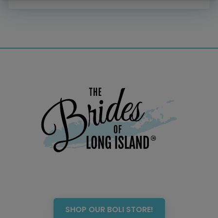
Menswear
Officiant
Photo Booth
Showers – Rehearsals –
Bachelorettes
Wedding Planners & Coordinators
Catering Trucks & Piaggio Ape
Wedding Cakes & Baked Goods
BOLI Store
Search
SHOP OUR BOLI STORE!