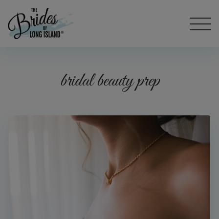
bridal beauty prep