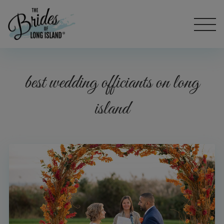
best wedding officiants on long
island