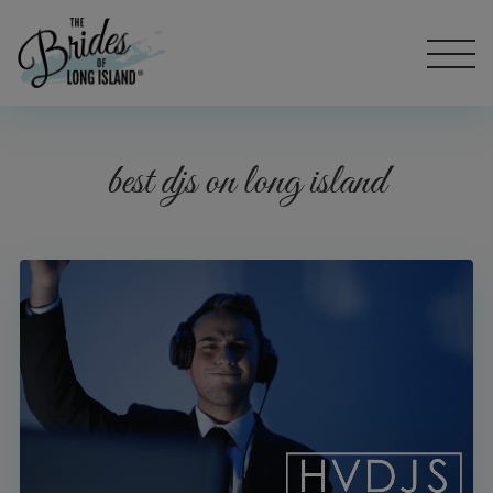
best djs on long island