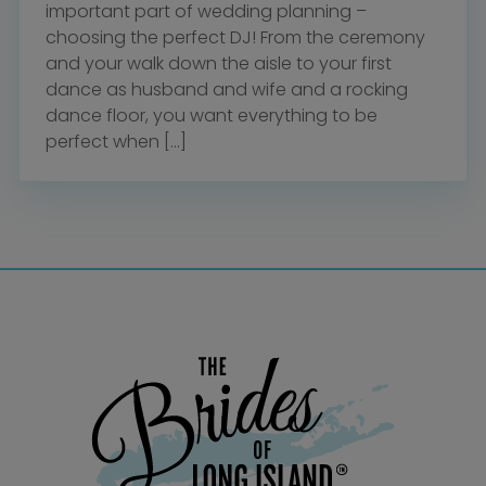
important part of wedding planning –
choosing the perfect DJ! From the ceremony
and your walk down the aisle to your first
dance as husband and wife and a rocking
dance floor, you want everything to be
perfect when […]