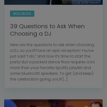
BOLI BLOG
39 Questions to Ask When
Choosing a DJ
Here are the questions to ask when choosing
a DJ, so you’ll have an epic reception! You’ve
just said “I do,” and now it’s time to start the
party! But a packed dance floor requires a lot
more than your favorite Spotify playlist and
some bluetooth speakers. To get (and keep)
the celebration going, you’ll […]
Home
Diamond Award Voting
Vendor Login
BOLI Podcast
Our Story
Contact
BOLI Blog
The Insider Scoop
Proposals & I Dos
Premium Membership
Vendors