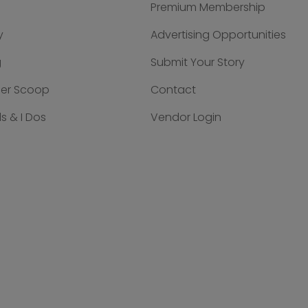
Premium Membership
y
Advertising Opportunities
g
Submit Your Story
der Scoop
Contact
s & I Dos
Vendor Login