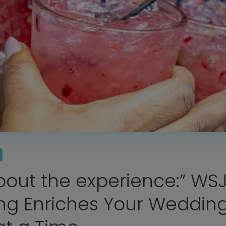
Home
Diamond Award Voting
Vendor Login
about the experience:” WS
BOLI Podcast
Our Story
Contact
BOLI Blog
ng Enriches Your Wedding
The Insider Scoop
Proposals & I Dos
Premium Membership
Vendors
Venues
Bridal Salons