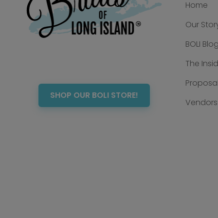
Home
Our Stor
BOLI Blo
The Insi
Proposal
SHOP OUR BOLI STORE!
Vendors