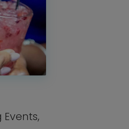
J
 Events,