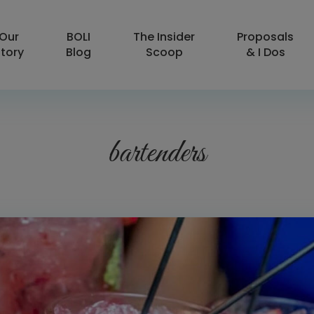
Our
BOLI
The Insider
Proposals
tory
Blog
Scoop
& I Dos
bartenders