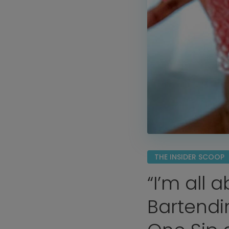
THE INSIDER SCOOP
“I’m all 
Bartendi