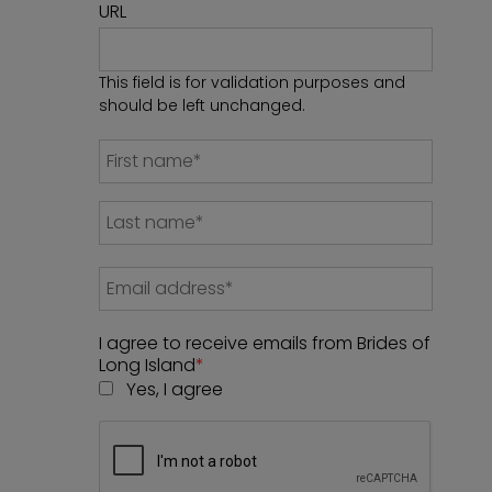
URL
This field is for validation purposes and
should be left unchanged.
I agree to receive emails from Brides of
Long Island
*
Yes, I agree