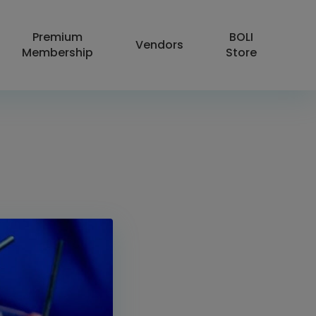
Premium
BOLI
Vendors
Membership
Store