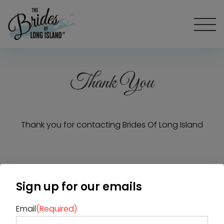
Thank You
Thank you for contacting Brides Of Long Island
Home
Diamond Award Voting
Sign up for our emails
Vendor Login
BOLI Podcast
Our Story
Contact
BOLI Blog
Email
(Required)
The Insider Scoop
Proposals & I Dos
Premium Membership